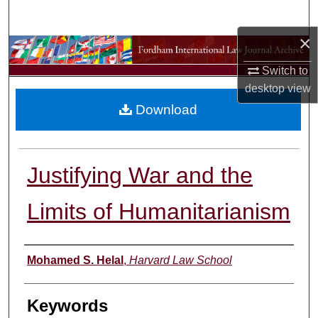
Search
×
Browse Collections
Switch to
My Account
desktop
view
Download
About
Digital Commons Network™
Justifying War and the
Limits of Humanitarianism
Authors
Mohamed S. Helal
,
Harvard Law School
Keywords