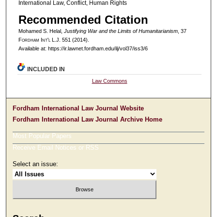
International Law, Conflict, Human Rights
Recommended Citation
Mohamed S. Helal,
Justifying War and the Limits of Humanitarianism
, 37
F
ordham
I
nt'l
L.J. 551 (2014).
Available at: https://ir.lawnet.fordham.edu/ilj/vol37/iss3/6
INCLUDED IN
Law Commons
Fordham International Law Journal Website
Fordham International Law Journal Archive Home
Most Popular Papers
Receive Email Notices or RSS
Select an issue: