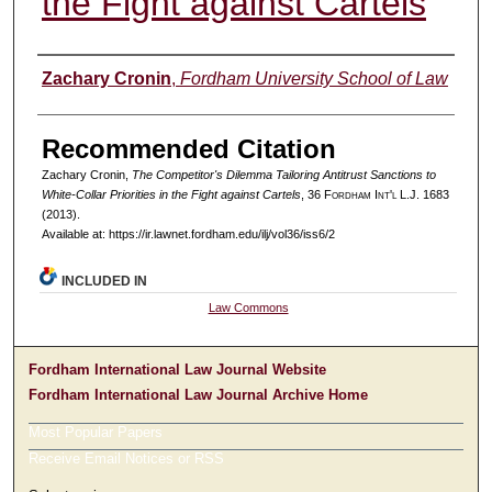
the Fight against Cartels
Authors
Zachary Cronin
,
Fordham University School of Law
Recommended Citation
Zachary Cronin,
The Competitor's Dilemma Tailoring Antitrust Sanctions to
White-Collar Priorities in the Fight against Cartels
, 36 F
ordham
I
nt'l
L.J. 1683
(2013).
Available at: https://ir.lawnet.fordham.edu/ilj/vol36/iss6/2
INCLUDED IN
Law Commons
Fordham International Law Journal Website
Fordham International Law Journal Archive Home
Most Popular Papers
Receive Email Notices or RSS