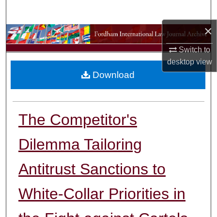
Search
×
Browse Collections
Switch to
My Account
desktop
view
Download
About
Digital Commons Network™
The Competitor's
Dilemma Tailoring
Antitrust Sanctions to
White-Collar Priorities in