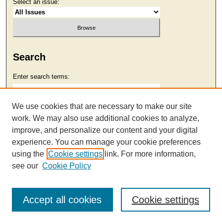
Select an issue:
Search
Enter search terms:
We use cookies that are necessary to make our site
work. We may also use additional cookies to analyze,
Select context to search:
improve, and personalize our content and your digital
experience. You can manage your cookie preferences
using the
Cookie settings
link. For more information,
Advanced Search
see our
Cookie Policy
Accept all cookies
Cookie settings