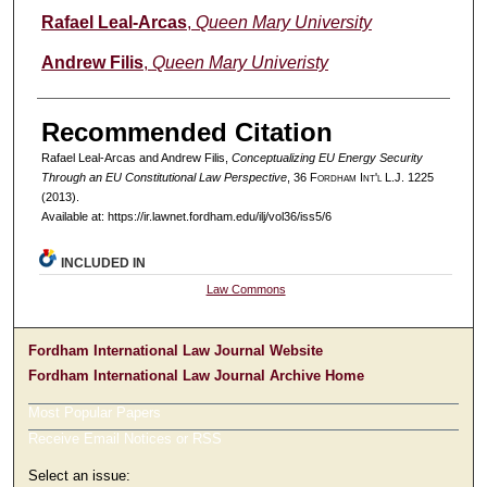
Authors
Rafael Leal-Arcas
,
Queen Mary University
Andrew Filis
,
Queen Mary Univeristy
Recommended Citation
Rafael Leal-Arcas and Andrew Filis,
Conceptualizing EU Energy Security
Through an EU Constitutional Law Perspective
, 36 F
ordham
I
nt'l
L.J. 1225
(2013).
Available at: https://ir.lawnet.fordham.edu/ilj/vol36/iss5/6
INCLUDED IN
Law Commons
Fordham International Law Journal Website
Fordham International Law Journal Archive Home
Most Popular Papers
Receive Email Notices or RSS
Select an issue: