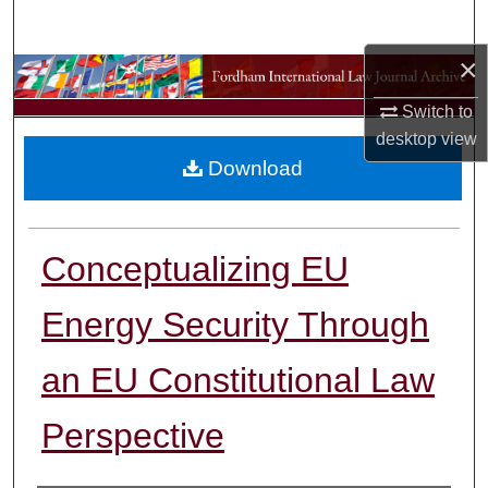
Search
×
Browse Collections
Switch to
My Account
desktop
view
Download
About
Digital Commons Network™
Conceptualizing EU
Energy Security Through
an EU Constitutional Law
Perspective