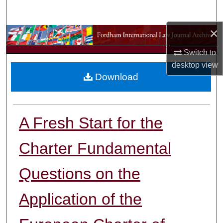
Search
×
Browse Collections
Switch to
My Account
desktop
view
Download
About
Digital Commons Network™
A Fresh Start for the
Charter Fundamental
Questions on the
Application of the