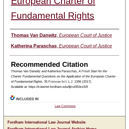
European Charter of
Fundamental Rights
Authors
Thomas Van Danwitz
,
European Court of Justice
Katherina Paraschas
,
European Court of Justice
Recommended Citation
Thomas Van Danwitz and Katherina Paraschas,
A Fresh Start for the
Charter Fundamental Questions on the Application of the European Charter
of Fundamental Rights
, 35 F
ordham
I
nt'l
L.J. 1396 (2017).
Available at: https://ir.lawnet.fordham.edu/ilj/vol35/iss5/8
INCLUDED IN
Law Commons
Fordham International Law Journal Website
Fordham International Law Journal Archive Home