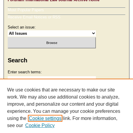
Most Popular Papers
Receive Email Notices or RSS
Select an issue:
Search
Enter search terms:
We use cookies that are necessary to make our site
work. We may also use additional cookies to analyze,
Select context to search:
improve, and personalize our content and your digital
experience. You can manage your cookie preferences
using the
Cookie settings
link. For more information,
Advanced Search
see our
Cookie Policy