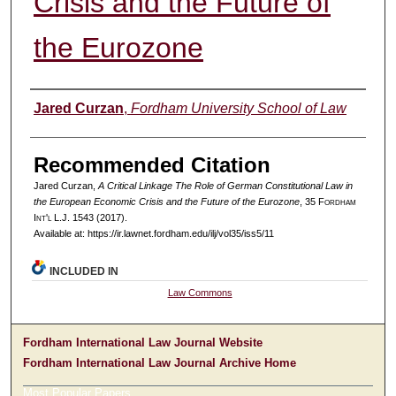
Crisis and the Future of
the Eurozone
Authors
Jared Curzan
,
Fordham University School of Law
Recommended Citation
Jared Curzan,
A Critical Linkage The Role of German Constitutional Law in
the European Economic Crisis and the Future of the Eurozone
, 35 F
ordham
I
nt'l
L.J. 1543 (2017).
Available at: https://ir.lawnet.fordham.edu/ilj/vol35/iss5/11
INCLUDED IN
Law Commons
Fordham International Law Journal Website
Fordham International Law Journal Archive Home
Most Popular Papers