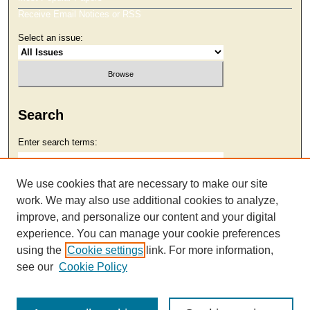
Receive Email Notices or RSS
Select an issue:
Search
Enter search terms:
We use cookies that are necessary to make our site
work. We may also use additional cookies to analyze,
Select context to search:
improve, and personalize our content and your digital
experience. You can manage your cookie preferences
using the
Cookie settings
link. For more information,
Advanced Search
see our
Cookie Policy