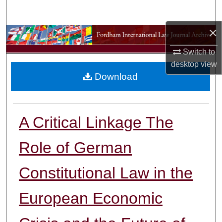
Search
×
Browse Collections
Switch to
My Account
desktop
view
Download
About
Digital Commons Network™
A Critical Linkage The
Role of German
Constitutional Law in the
European Economic