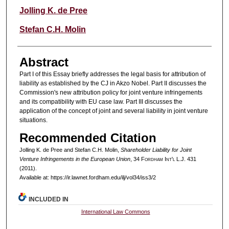
Authors
Jolling K. de Pree
Stefan C.H. Molin
Abstract
Part I of this Essay briefly addresses the legal basis for attribution of
liability as established by the CJ in Akzo Nobel. Part II discusses the
Commission's new attribution policy for joint venture infringements
and its compatibility with EU case law. Part III discusses the
application of the concept of joint and several liability in joint venture
situations.
Recommended Citation
Jolling K. de Pree and Stefan C.H. Molin,
Shareholder Liability for Joint
Venture Infringements in the European Union
, 34 F
ordham
I
nt'l
L.J. 431
(2011).
Available at: https://ir.lawnet.fordham.edu/ilj/vol34/iss3/2
INCLUDED IN
International Law Commons