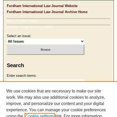
Fordham International Law Journal Website
Fordham International Law Journal Archive Home
Most Popular Papers
Receive Email Notices or RSS
Select an issue:
Search
Enter search terms:
We use cookies that are necessary to make our site
work. We may also use additional cookies to analyze,
Select context to search:
improve, and personalize our content and your digital
experience. You can manage your cookie preferences
using the
Cookie settings
link. For more information,