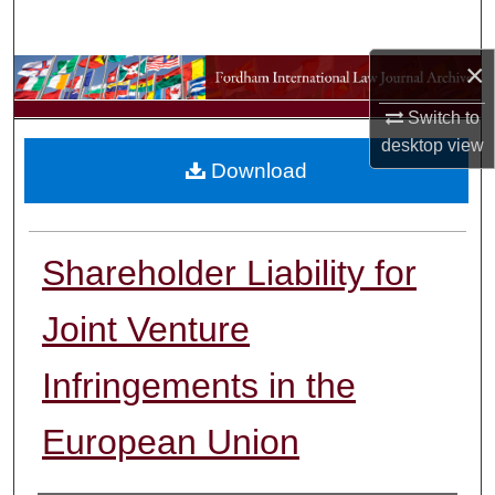
Search
×
Browse Collections
Switch to
My Account
desktop
view
Download
About
Digital Commons Network™
Shareholder Liability for
Joint Venture
Infringements in the
European Union