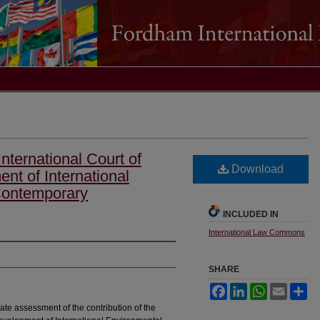
International Court of
Download
nt of International
Contemporary
INCLUDED IN
International Law Commons
SHARE
Facebook
LinkedIn
WhatsApp
Email
Sh
ate assessment of the contribution of the