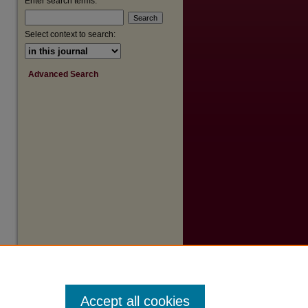
Enter search terms:
Select context to search:
Advanced Search
Accept all cookies