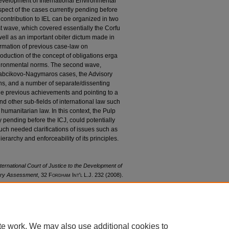
 development of International Environmental
espect of the cases currently pending before
 contribution to IEL can be organized in two
st wave, which covered essentially the Corfu
ell as an important obiter dictum made in
irmation of previous case-law on
duction of the concept of obligations erga
vironmental norms. The second wave,
Gabcikovo-Nagymaros cases, the Advisory
ns, and a number of separate/dissenting
the previous achievements and pointing to a
 other sub-fields of international law such
humanitarian law. In this context, the Pulp
y pending before the ICJ, could potentially
uch needed clarifications of issues such as
ierarchy and enforceability of its principles.
nternational Court of Justice to the Development of
rary Assessment
, 32 F
ordham
I
nt'l
L.J. 232 (2008).
32/iss1/14
te work. We may also use additional cookies to