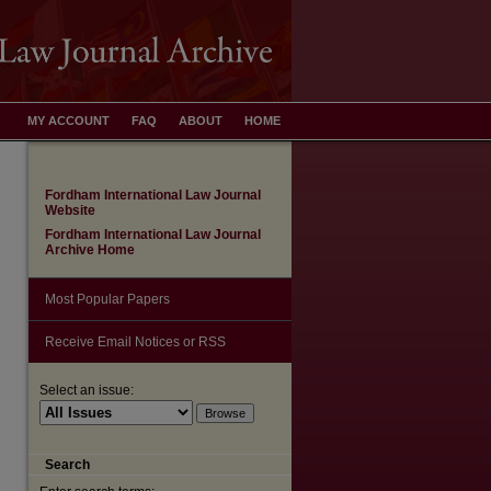
MY ACCOUNT
FAQ
ABOUT
HOME
Fordham International Law Journal
Website
Fordham International Law Journal
Archive Home
Most Popular Papers
Receive Email Notices or RSS
Select an issue:
are
Search