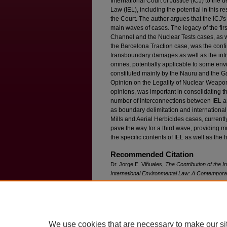
International Court of Justice (ICJ) to the
Law (IEL), including the potential in this r
the Court. The author argues that the ICJ's
main waves of cases. The legacy of the fir
Channel and the Nuclear Tests cases, as w
the Barcelona Traction case, was the conf
transboundary damages as well as the intro
omnes, potentially applicable to some en
constituted mainly by the Nauru and the 
Opinion on the Legality of Nuclear Weapo
opinions, was important in consolidating 
number of interconnections between IEL and
as boundary delimitation and international 
Mills and Aerial Herbicides cases, currentl
pave the way for a third wave, providing m
the specific contents of IEL as well as the h
Recommended Citation
Dr. Jorge E. Viñuales,
The Contribution of the I
International Environmental Law: A Contempo
Available at: https://ir.lawnet.fordham.edu/ilj/vol
We use cookies that are necessary to make our si