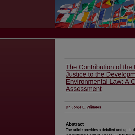
The Contribution of the 
Justice to the Developme
Environmental Law: A 
Assessment
Authors
Dr. Jorge E. Viñuales
Abstract
The article provides a detailed and up-to-d