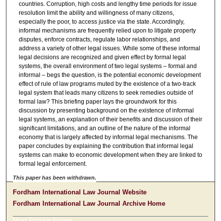
countries. Corruption, high costs and lengthy time periods for issue
resolution limit the ability and willingness of many citizens,
especially the poor, to access justice via the state. Accordingly,
informal mechanisms are frequently relied upon to litigate property
disputes, enforce contracts, regulate labor relationships, and
address a variety of other legal issues. While some of these informal
legal decisions are recognized and given effect by formal legal
systems, the overall environment of two legal systems – formal and
informal – begs the question, is the potential economic development
effect of rule of law programs muted by the existence of a two-track
legal system that leads many citizens to seek remedies outside of
formal law? This briefing paper lays the groundwork for this
discussion by presenting background on the existence of informal
legal systems, an explanation of their benefits and discussion of their
significant limitations, and an outline of the nature of the informal
economy that is largely affected by informal legal mechanisms. The
paper concludes by explaining the contribution that informal legal
systems can make to economic development when they are linked to
formal legal enforcement.
This paper has been withdrawn.
Fordham International Law Journal Website
Fordham International Law Journal Archive Home
Most Popular Papers