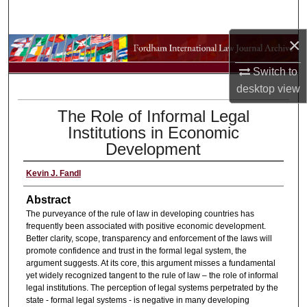
Search
×
Browse Collections
Switch to
My Account
desktop
view
The Role of Informal Legal
About
Institutions in Economic
Development
Digital Commons Network™
Kevin J. Fandl
Abstract
The purveyance of the rule of law in developing countries has
frequently been associated with positive economic development.
Better clarity, scope, transparency and enforcement of the laws will
promote confidence and trust in the formal legal system, the
argument suggests. At its core, this argument misses a fundamental
yet widely recognized tangent to the rule of law – the role of informal
legal institutions. The perception of legal systems perpetrated by the
state - formal legal systems - is negative in many developing