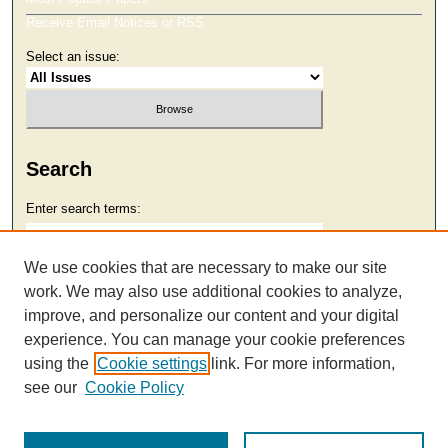
Receive Email Notices or RSS
Select an issue:
Search
Enter search terms:
We use cookies that are necessary to make our site
work. We may also use additional cookies to analyze,
Select context to search:
improve, and personalize our content and your digital
experience. You can manage your cookie preferences
using the
Cookie settings
link. For more information,
Advanced Search
see our
Cookie Policy