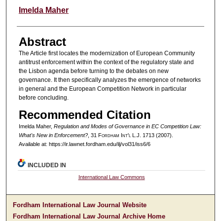
Authors
Imelda Maher
Abstract
The Article first locates the modernization of European Community
antitrust enforcement within the context of the regulatory state and
the Lisbon agenda before turning to the debates on new
governance. It then specifically analyzes the emergence of networks
in general and the European Competition Network in particular
before concluding.
Recommended Citation
Imelda Maher,
Regulation and Modes of Governance in EC Competition Law:
What's New in Enforcement?
, 31 F
ordham
I
nt'l
L.J. 1713 (2007).
Available at: https://ir.lawnet.fordham.edu/ilj/vol31/iss6/6
INCLUDED IN
International Law Commons
Fordham International Law Journal Website
Fordham International Law Journal Archive Home