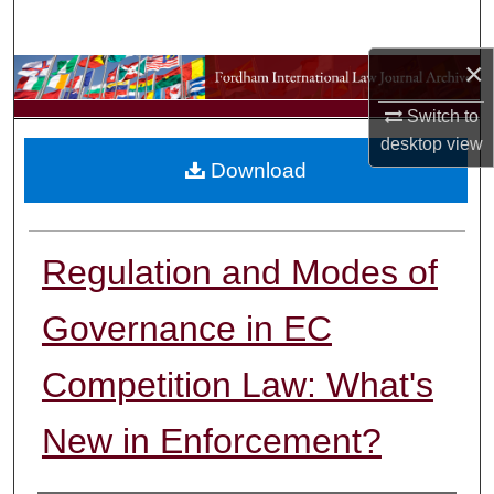
Search
×
Browse Collections
Switch to
My Account
desktop
view
Download
About
Digital Commons Network™
Regulation and Modes of
Governance in EC
Competition Law: What's
New in Enforcement?