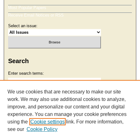
Most Popular Papers
Receive Email Notices or RSS
Select an issue:
Search
Enter search terms:
We use cookies that are necessary to make our site
work. We may also use additional cookies to analyze,
Select context to search:
improve, and personalize our content and your digital
experience. You can manage your cookie preferences
using the
Cookie settings
link. For more information,
Advanced Search
see our
Cookie Policy