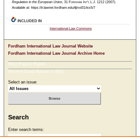
Regulation in the European Union
, 31 F
ordham
I
nt'l
L.J. 1212 (2007).
Available at: https://ir.lawnet.fordham.edu/ilj/vol31/iss5/7
INCLUDED IN
International Law Commons
Fordham International Law Journal Website
Fordham International Law Journal Archive Home
Most Popular Papers
Receive Email Notices or RSS
Select an issue:
Search
Enter search terms: