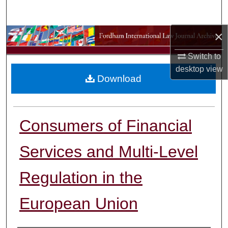
Search
×
Browse Collections
Switch to
My Account
desktop
view
Download
About
Digital Commons Network™
Consumers of Financial
Services and Multi-Level
Regulation in the
European Union