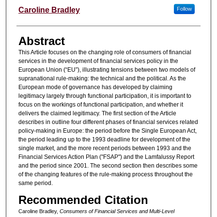
Authors
Caroline Bradley
Follow
Abstract
This Article focuses on the changing role of consumers of financial
services in the development of financial services policy in the
European Union (“EU”), illustrating tensions between two models of
supranational rule-making: the technical and the political. As the
European mode of governance has developed by claiming
legitimacy largely through functional participation, it is important to
focus on the workings of functional participation, and whether it
delivers the claimed legitimacy. The first section of the Article
describes in outline four different phases of financial services related
policy-making in Europe: the period before the Single European Act,
the period leading up to the 1993 deadline for development of the
single market, and the more recent periods between 1993 and the
Financial Services Action Plan ("FSAP") and the Lamfalussy Report
and the period since 2001. The second section then describes some
of the changing features of the rule-making process throughout the
same period.
Recommended Citation
Caroline Bradley,
Consumers of Financial Services and Multi-Level