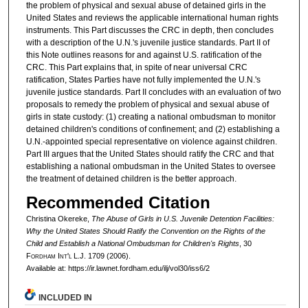
the problem of physical and sexual abuse of detained girls in the
United States and reviews the applicable international human rights
instruments. This Part discusses the CRC in depth, then concludes
with a description of the U.N.'s juvenile justice standards. Part II of
this Note outlines reasons for and against U.S. ratification of the
CRC. This Part explains that, in spite of near universal CRC
ratification, States Parties have not fully implemented the U.N.'s
juvenile justice standards. Part II concludes with an evaluation of two
proposals to remedy the problem of physical and sexual abuse of
girls in state custody: (1) creating a national ombudsman to monitor
detained children's conditions of confinement; and (2) establishing a
U.N.-appointed special representative on violence against children.
Part III argues that the United States should ratify the CRC and that
establishing a national ombudsman in the United States to oversee
the treatment of detained children is the better approach.
Recommended Citation
Christina Okereke,
The Abuse of Girls in U.S. Juvenile Detention Facilities:
Why the United States Should Ratify the Convention on the Rights of the
Child and Establish a National Ombudsman for Children's Rights
, 30
F
ordham
I
nt'l
L.J. 1709 (2006).
Available at: https://ir.lawnet.fordham.edu/ilj/vol30/iss6/2
INCLUDED IN