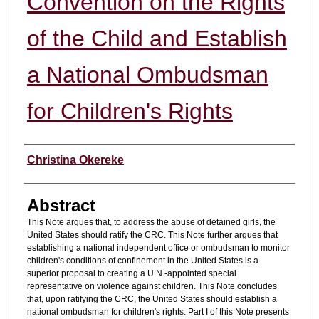
Convention on the Rights
of the Child and Establish
a National Ombudsman
for Children's Rights
Authors
Christina Okereke
Abstract
This Note argues that, to address the abuse of detained girls, the
United States should ratify the CRC. This Note further argues that
establishing a national independent office or ombudsman to monitor
children's conditions of confinement in the United States is a
superior proposal to creating a U.N.-appointed special
representative on violence against children. This Note concludes
that, upon ratifying the CRC, the United States should establish a
national ombudsman for children's rights. Part I of this Note presents