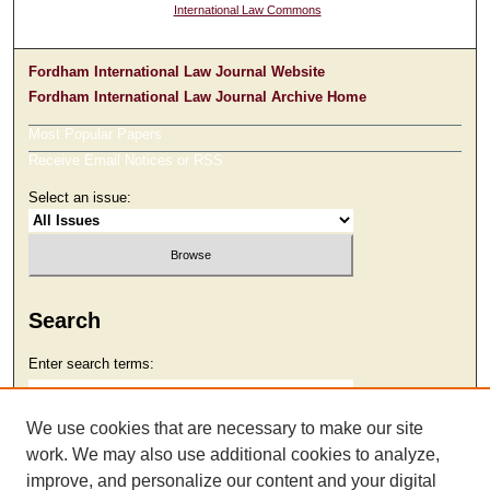
International Law Commons
Fordham International Law Journal Website
Fordham International Law Journal Archive Home
Most Popular Papers
Receive Email Notices or RSS
Select an issue:
Search
Enter search terms:
We use cookies that are necessary to make our site
work. We may also use additional cookies to analyze,
Select context to search:
improve, and personalize our content and your digital