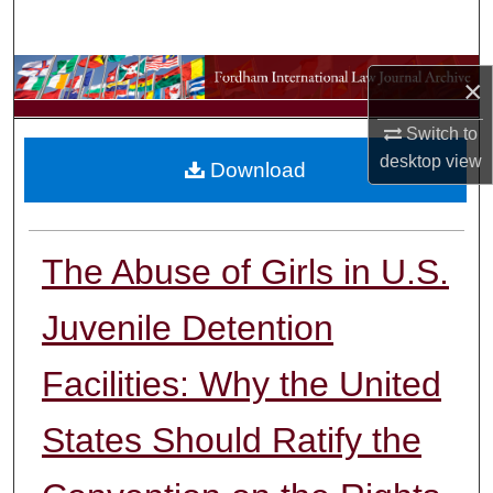
Search
Browse Collections
×
My Account
Switch to
desktop
view
Download
About
Digital Commons Network™
The Abuse of Girls in U.S.
Juvenile Detention
Facilities: Why the United
States Should Ratify the