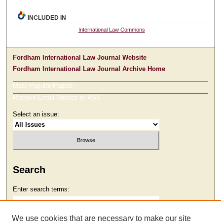
INCLUDED IN
International Law Commons
Fordham International Law Journal Website
Fordham International Law Journal Archive Home
Most Popular Papers
Receive Email Notices or RSS
Select an issue:
Search
Enter search terms:
We use cookies that are necessary to make our site