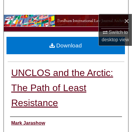
Search
×
Browse Collections
Switch to
My Account
desktop
view
Download
About
Digital Commons Network™
UNCLOS and the Arctic:
The Path of Least
Resistance
Authors
Mark Jarashow