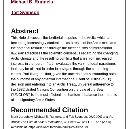
Michael B. Runnels
Tait Svenson
Abstract
This Note discusses the territorial disputes in the Arctic, which are
becoming increasingly contentious as a result of the Arctic melt, and
the potential resolutions through the mechanisms of international
law. Part I discusses the scientific consensus regarding the changing
Arctic climate and the resulting conflicts that arise from increased
interests in the region. Part II evaluates the varying legal paradigms
that may be utilized in order to navigate through the competing
claims. Part III argues that, given the uncertainties surrounding both
the outcome of any potential International Court of Justice ("ICJ")
decision and entering into an Arctic Treaty, universal adherence to
the 1982 United Nations Convention on the Law of the Sea
("UNCLOS") is the most efficient mechanism to balance the interests
of the signatory Arctic States.
Recommended Citation
Mark Jarashow, Michael B. Runnels, and Tait Svenson,
UNCLOS and the
Arctic: The Path of Least Resistance
, 30 F
ordham
I
nt'l
L.J. 1587 (2006).
Available at: https://ir.lawnet.fordham.edu/ilj/vol30/iss5/9