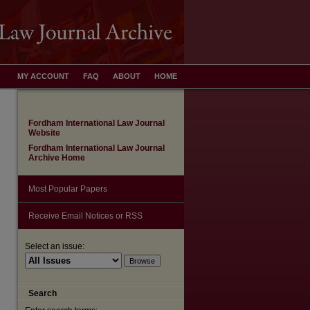
MY ACCOUNT
FAQ
ABOUT
HOME
Fordham International Law Journal
Website
Fordham International Law Journal
Archive Home
Most Popular Papers
Receive Email Notices or RSS
Select an issue:
are
Search