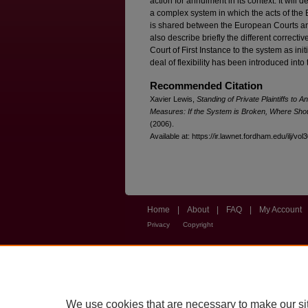
action for annulment in its context. It will
a complex system in which the acts of the E
is shared between the European Courts and 
also describe briefly the different correcti
Court of First Instance to the system as init
deal of flexibility has been introduced into t
Recommended Citation
Xavier Lewis,
Standing of Private Plaintiffs to
Measures: If the System is Broken, Where Shou
(2006).
Available at: https://ir.lawnet.fordham.edu/ilj/vol
Home
|
About
|
FAQ
|
My Account
Privacy
Copyright
We use cookies that are necessary to make our si