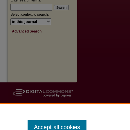
Enter search terms:
Select context to search:
Advanced Search
Accept all cookies