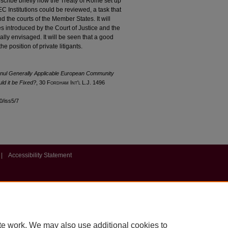
 describe briefly how the Treaty of Rome set up
C Institutions could be reviewed, a task that
the courts of the Member States. It will
ves introduced by the Court of Justice and the
ially envisaged. It will be seen that a good
he position of private litigants.
 Annul Generally Applicable European Community
ld it be Fixed?
, 30 F
ordham
I
nt'l
L.J. 1496
30/iss5/7
|
Accessibility Statement
te work. We may also use additional cookies to