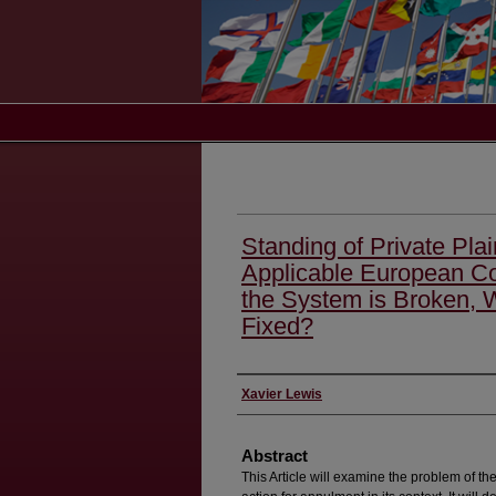
Standing of Private Plai
Applicable European C
the System is Broken, 
Fixed?
Authors
Xavier Lewis
Abstract
This Article will examine the problem of the