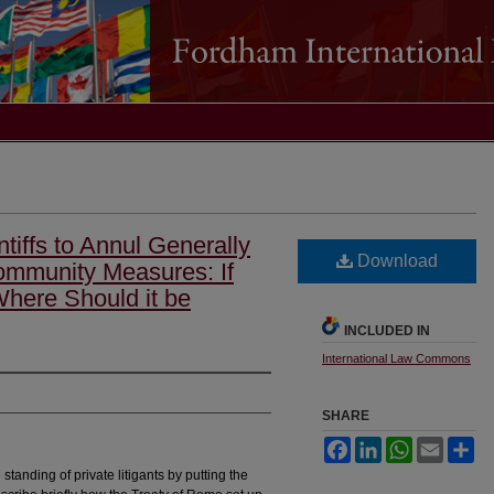
ntiffs to Annul Generally
Download
ommunity Measures: If
Where Should it be
INCLUDED IN
International Law Commons
SHARE
Facebook
LinkedIn
WhatsApp
Email
Sh
 standing of private litigants by putting the