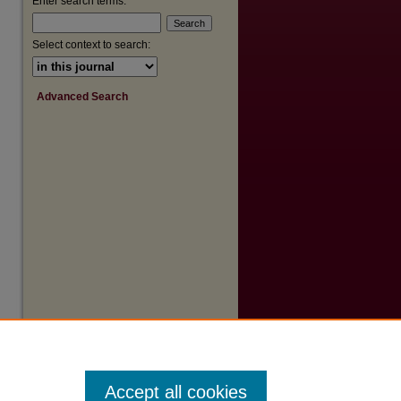
Enter search terms:
Select context to search:
Advanced Search
Accept all cookies