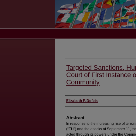
Targeted Sanctions, Hu
Court of First Instance 
Community
Authors
Elizabeth F. Defeis
Abstract
In response to the increasing rise of terro
(“EU”) and the attacks of September 11, th
acted through its powers under the Common