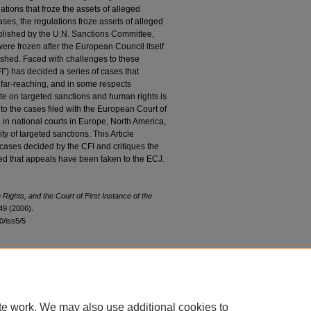
tions that froze the assets of alleged
cases, the regulations froze assets of alleged
published by the U.N. Sanctions Committee,
 were frozen after the European Council itself
blished. Faced with challenges to these
FI”) has decided a series of cases that
e far-reaching, and in some respects
te on targeted sanctions and human rights is
n to the cases filed with the European Court of
 in national courts in Europe, North America,
y of targeted sanctions. This Article
cases decided by the CFI and critiques the
ted that appeals have been taken to the ECJ.
ights, and the Court of First Instance of the
49 (2006).
30/iss5/5
|
Accessibility Statement
te work. We may also use additional cookies to