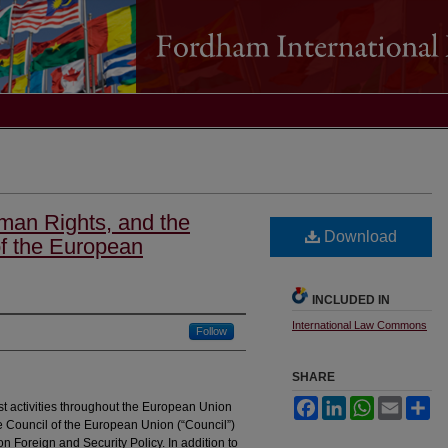
man Rights, and the
Download
of the European
INCLUDED IN
International Law Commons
Follow
SHARE
Facebook
LinkedIn
WhatsApp
Email
Sh
rist activities throughout the European Union
e Council of the European Union (“Council”)
 Foreign and Security Policy. In addition to