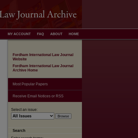
MY ACCOUNT
FAQ
ABOUT
HOME
Fordham International Law Journal
Website
Fordham International Law Journal
Archive Home
Most Popular Papers
Receive Email Notices or RSS
Select an issue:
are
Search