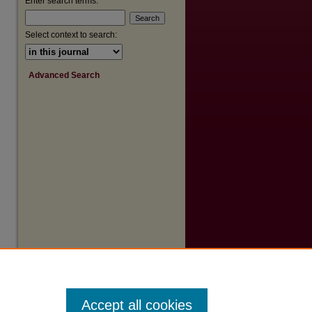
Enter search terms:
Select context to search:
Advanced Search
Accept all cookies