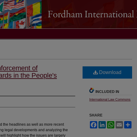
forcement of
Download
rds in the People's
INCLUDED IN
International Law Commons
SHARE
Facebook
LinkedIn
WhatsApp
Email
Sh
nd the headlines as well as more recent
ning legal developments and analyzing the
will highlight how the issues are largely