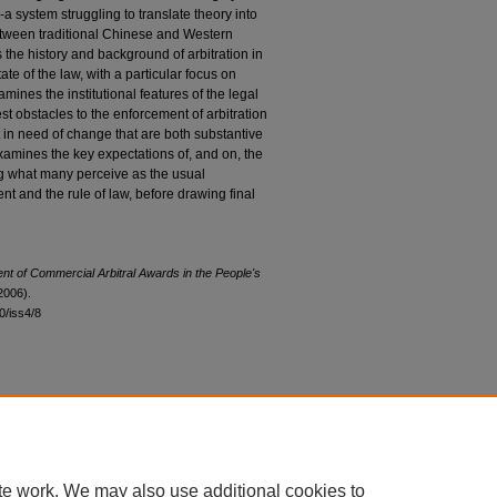
a system struggling to translate theory into
between traditional Chinese and Western
s the history and background of arbitration in
ate of the law, with a particular focus on
amines the institutional features of the legal
est obstacles to the enforcement of arbitration
t in need of change that are both substantive
 examines the key expectations of, and on, the
g what many perceive as the usual
nt and the rule of law, before drawing final
t of Commercial Arbitral Awards in the People's
2006).
30/iss4/8
|
Accessibility Statement
te work. We may also use additional cookies to