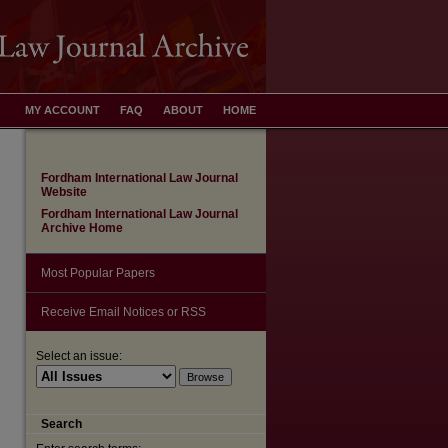
MY ACCOUNT
FAQ
ABOUT
HOME
Fordham International Law Journal
Website
Fordham International Law Journal
Archive Home
Most Popular Papers
Receive Email Notices or RSS
Select an issue:
are
Search