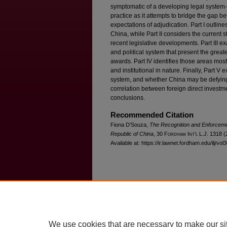
symptomatic of a developing legal system--
practice as it attempts to bridge the gap 
expectations of adjudication. Part I outline
China, while Part II considers the current st
recent legislative developments. Part III ex
and political system that present the great
awards. Part IV identifies those areas mos
and institutional in nature. Finally, Part V
system, and whether China may be defyin
correlation between foreign direct investme
conclusions.
Recommended Citation
Fiona D'Souza,
The Recognition and Enforcemen
Republic of China
, 30 F
ordham
I
nt'l
L.J. 1318 (
Available at: https://ir.lawnet.fordham.edu/ilj/vol
Home
|
About
|
FAQ
|
My Account
Privacy
Copyright
We use cookies that are necessary to make our si