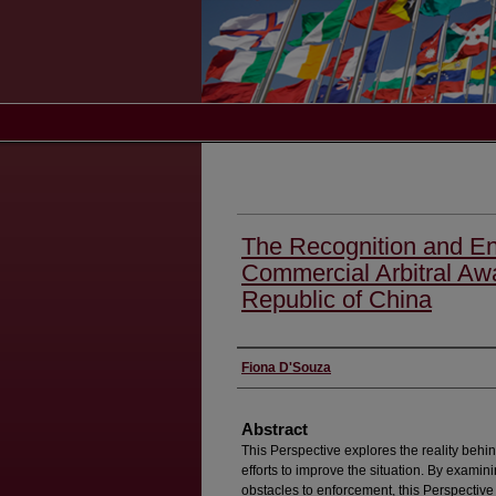
The Recognition and En
Commercial Arbitral Awa
Republic of China
Authors
Fiona D'Souza
Abstract
This Perspective explores the reality behi
efforts to improve the situation. By exami
obstacles to enforcement, this Perspective 