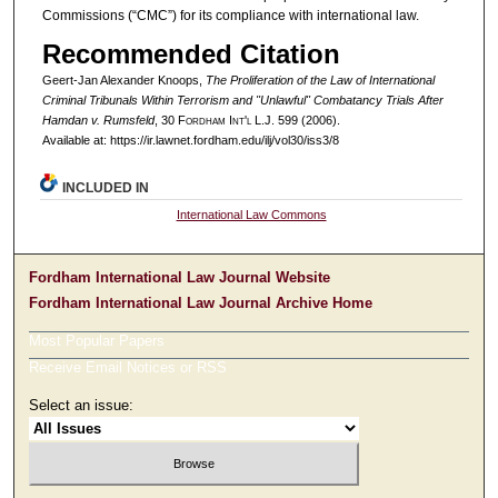
Commissions (“CMC”) for its compliance with international law.
Recommended Citation
Geert-Jan Alexander Knoops,
The Proliferation of the Law of International
Criminal Tribunals Within Terrorism and "Unlawful" Combatancy Trials After
Hamdan v. Rumsfeld
, 30 F
ordham
I
nt'l
L.J. 599 (2006).
Available at: https://ir.lawnet.fordham.edu/ilj/vol30/iss3/8
INCLUDED IN
International Law Commons
Fordham International Law Journal Website
Fordham International Law Journal Archive Home
Most Popular Papers
Receive Email Notices or RSS
Select an issue: