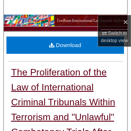
Search
×
Browse Collections
Switch to
My Account
desktop
view
Download
About
Digital Commons Network™
The Proliferation of the
Law of International
Criminal Tribunals Within
Terrorism and "Unlawful"