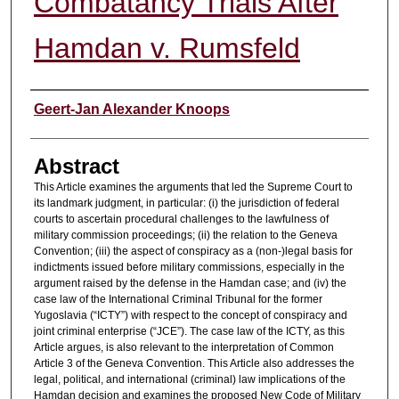
Combatancy Trials After
Hamdan v. Rumsfeld
Authors
Geert-Jan Alexander Knoops
Abstract
This Article examines the arguments that led the Supreme Court to
its landmark judgment, in particular: (i) the jurisdiction of federal
courts to ascertain procedural challenges to the lawfulness of
military commission proceedings; (ii) the relation to the Geneva
Convention; (iii) the aspect of conspiracy as a (non-)legal basis for
indictments issued before military commissions, especially in the
argument raised by the defense in the Hamdan case; and (iv) the
case law of the International Criminal Tribunal for the former
Yugoslavia (“ICTY”) with respect to the concept of conspiracy and
joint criminal enterprise (“JCE”). The case law of the ICTY, as this
Article argues, is also relevant to the interpretation of Common
Article 3 of the Geneva Convention. This Article also addresses the
legal, political, and international (criminal) law implications of the
Hamdan decision and examines the proposed New Code of Military