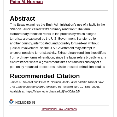
Peter M. Norman
Abstract
This Essay examines the Bush Administration's use of a tactic in the
“War on Terror” called “extraordinary rendition.” The term
extraordinary rendition refers to the process by which alleged
terrorists are captured by the U.S. Government, transferred to
another country, interrogated, and possibly tortured--all without
judicial involvement--so the U.S. Government may attempt to
uncover possible terrorist activity. Extraordinary rendition thus differs
from ordinary forms of rendition, since the latter refers broadly to any
circumstance where a government takes or transfers custody of a
person by means of procedures outside those of extradition treaties.
Recommended Citation
James R. Silkenat and Peter M. Norman,
Jack Bauer and the Rule of Law:
The Case of Extraordinary Rendition
, 30 F
ordham
I
nt'l
L.J. 535 (2006).
Available at: https://ir.lawnet.fordham.edu/ilj/vol30/iss3/5
INCLUDED IN
International Law Commons