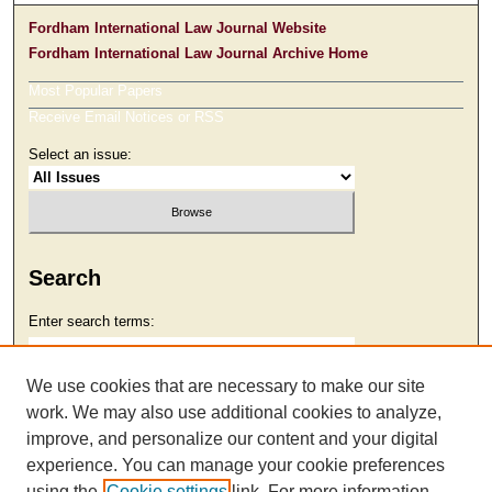
Fordham International Law Journal Website
Fordham International Law Journal Archive Home
Most Popular Papers
Receive Email Notices or RSS
Select an issue:
Search
Enter search terms:
We use cookies that are necessary to make our site
work. We may also use additional cookies to analyze,
Select context to search:
improve, and personalize our content and your digital
experience. You can manage your cookie preferences
using the
Cookie settings
link. For more information,