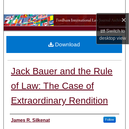
Search
×
Browse Collections
Switch to
My Account
desktop
view
Download
About
Digital Commons Network™
Jack Bauer and the Rule
of Law: The Case of
Extraordinary Rendition
Authors
James R. Silkenat
Follow