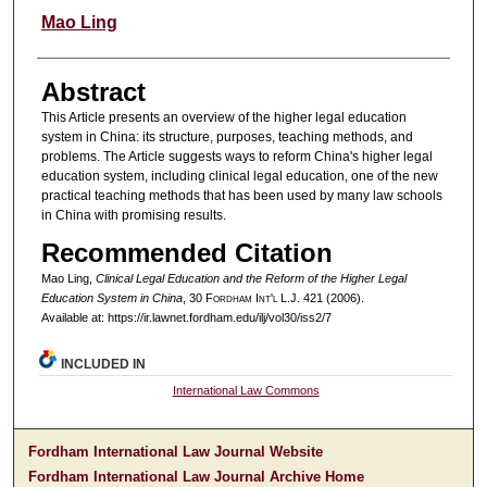
Authors
Mao Ling
Abstract
This Article presents an overview of the higher legal education
system in China: its structure, purposes, teaching methods, and
problems. The Article suggests ways to reform China's higher legal
education system, including clinical legal education, one of the new
practical teaching methods that has been used by many law schools
in China with promising results.
Recommended Citation
Mao Ling,
Clinical Legal Education and the Reform of the Higher Legal
Education System in China
, 30 F
ordham
I
nt'l
L.J. 421 (2006).
Available at: https://ir.lawnet.fordham.edu/ilj/vol30/iss2/7
INCLUDED IN
International Law Commons
Fordham International Law Journal Website
Fordham International Law Journal Archive Home