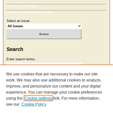
Most Popular Papers
Receive Email Notices or RSS
Select an issue:
Search
Enter search terms:
We use cookies that are necessary to make our site
work. We may also use additional cookies to analyze,
Select context to search:
improve, and personalize our content and your digital
experience. You can manage your cookie preferences
using the
Cookie settings
link. For more information,
Advanced Search
see our
Cookie Policy