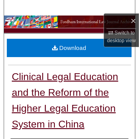
Search
×
Browse Collections
Switch to
My Account
desktop
view
Download
About
Digital Commons Network™
Clinical Legal Education
and the Reform of the
Higher Legal Education
System in China