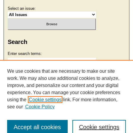
Select an issue:
Search
Enter search terms:
We use cookies that are necessary to make our site
work. We may also use additional cookies to analyze,
Select context to search:
improve, and personalize our content and your digital
experience. You can manage your cookie preferences
using the
Cookie settings
link. For more information,
Advanced Search
see our
Cookie Policy
Accept all cookies
Cookie settings