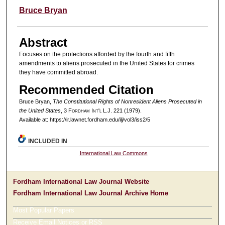
Authors
Bruce Bryan
Abstract
Focuses on the protections afforded by the fourth and fifth
amendments to aliens prosecuted in the United States for crimes
they have committed abroad.
Recommended Citation
Bruce Bryan,
The Constitutional Rights of Nonresident Aliens Prosecuted in
the United States
, 3 F
ordham
I
nt'l
L.J. 221 (1979).
Available at: https://ir.lawnet.fordham.edu/ilj/vol3/iss2/5
INCLUDED IN
International Law Commons
Fordham International Law Journal Website
Fordham International Law Journal Archive Home
Most Popular Papers
Receive Email Notices or RSS