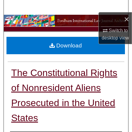
Search
×
Browse Collections
Switch to
My Account
desktop
view
Download
About
Digital Commons Network™
The Constitutional Rights
of Nonresident Aliens
Prosecuted in the United
States