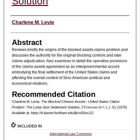
Solution
Authors
Charlene M. Levie
Abstract
Reviews briefly the origins of the blocked assets-claims problem and
discusses the authority for the original blocking controls and later
claims adjudication. Also examines in detail the operative provisions
of the claims-assets agreement as an intergovernmental accord
embodying the final settlement of the United States claims and
affecting the overall context of Sino-American political and
economical relations.
Recommended Citation
Charlene M. Levie,
The Blocked Chinese Assets– United States Claims
Problem: The Lump-Sum Settlement Solution
, 3 F
ordham
I
nt'l
L.J. 51 (1979).
Available at: https://ir.lawnet.fordham.edu/ilj/vol3/iss1/2
INCLUDED IN
International Law Commons