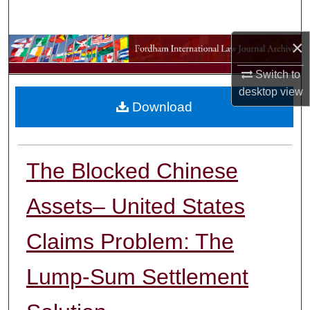
Search
×
Browse Collections
Switch to
My Account
desktop
view
Download
About
Digital Commons Network™
The Blocked Chinese
Assets– United States
Claims Problem: The
Lump-Sum Settlement