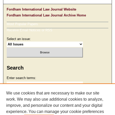
Fordham International Law Journal Website
Fordham International Law Journal Archive Home
Most Popular Papers
Receive Email Notices or RSS
Select an issue:
Search
Enter search terms:
We use cookies that are necessary to make our site
work. We may also use additional cookies to analyze,
Select context to search:
improve, and personalize our content and your digital
experience. You can manage your cookie preferences