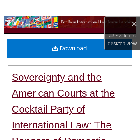
Search
×
Browse Collections
Switch to
My Account
desktop
view
Download
About
Digital Commons Network™
Sovereignty and the
American Courts at the
Cocktail Party of
International Law: The