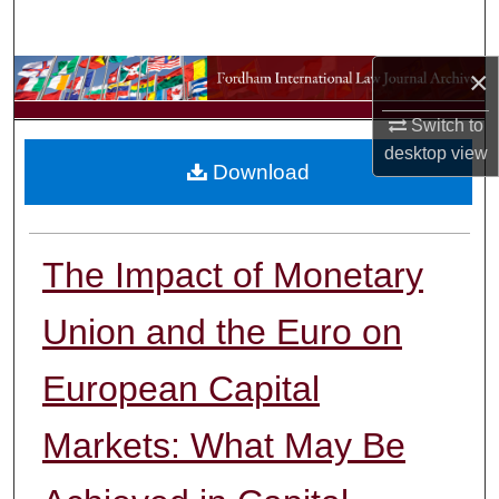
Search
×
Browse Collections
Switch to
My Account
desktop
view
Download
About
Digital Commons Network™
The Impact of Monetary
Union and the Euro on
European Capital
Markets: What May Be