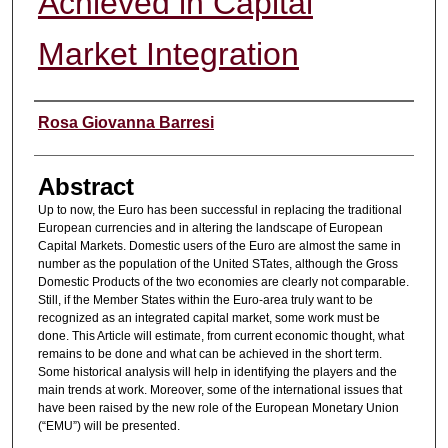
Achieved in Capital
Market Integration
Authors
Rosa Giovanna Barresi
Abstract
Up to now, the Euro has been successful in replacing the traditional
European currencies and in altering the landscape of European
Capital Markets. Domestic users of the Euro are almost the same in
number as the population of the United STates, although the Gross
Domestic Products of the two economies are clearly not comparable.
Still, if the Member States within the Euro-area truly want to be
recognized as an integrated capital market, some work must be
done. This Article will estimate, from current economic thought, what
remains to be done and what can be achieved in the short term.
Some historical analysis will help in identifying the players and the
main trends at work. Moreover, some of the international issues that
have been raised by the new role of the European Monetary Union
(“EMU”) will be presented.