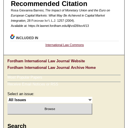
Recommended Citation
Rosa Giovanna Barresi,
The Impact of Monetary Union and the Euro on
European Capital Markets: What May Be Achieved in Capital Market
Integration
, 28 F
ordham
I
nt'l
L.J. 1257 (2004).
Available at: https://ir.lawnet.fordham.edu/ilj/vol28/iss4/13
INCLUDED IN
International Law Commons
Fordham International Law Journal Website
Fordham International Law Journal Archive Home
Most Popular Papers
Receive Email Notices or RSS
Select an issue:
Search