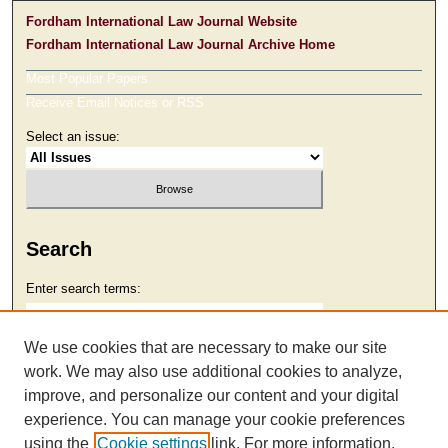
Fordham International Law Journal Website
Fordham International Law Journal Archive Home
Most Popular Papers
Receive Email Notices or RSS
Select an issue:
Search
Enter search terms:
We use cookies that are necessary to make our site
work. We may also use additional cookies to analyze,
Select context to search:
improve, and personalize our content and your digital
experience. You can manage your cookie preferences
using the
Cookie settings
link. For more information,