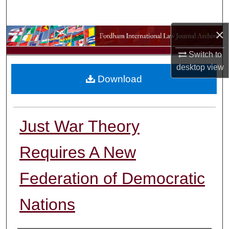
Search
×
Browse Collections
Switch to
My Account
desktop
view
Download
About
Digital Commons Network™
Just War Theory
Requires A New
Federation of Democratic
Nations