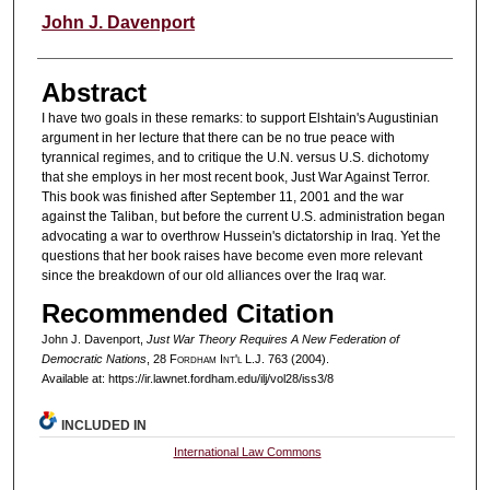
Authors
John J. Davenport
Abstract
I have two goals in these remarks: to support Elshtain's Augustinian
argument in her lecture that there can be no true peace with
tyrannical regimes, and to critique the U.N. versus U.S. dichotomy
that she employs in her most recent book, Just War Against Terror.
This book was finished after September 11, 2001 and the war
against the Taliban, but before the current U.S. administration began
advocating a war to overthrow Hussein's dictatorship in Iraq. Yet the
questions that her book raises have become even more relevant
since the breakdown of our old alliances over the Iraq war.
Recommended Citation
John J. Davenport,
Just War Theory Requires A New Federation of
Democratic Nations
, 28 F
ordham
I
nt'l
L.J. 763 (2004).
Available at: https://ir.lawnet.fordham.edu/ilj/vol28/iss3/8
INCLUDED IN
International Law Commons