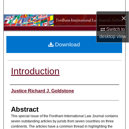
Search
×
Browse Collections
Switch to
My Account
desktop
view
Download
About
Digital Commons Network™
Introduction
Authors
Justice Richard J. Goldstone
Abstract
This special issue of the Fordham International Law Journal contains
seven outstanding articles by jurists from seven countries on three
continents. The articles have a common thread in highlighting the