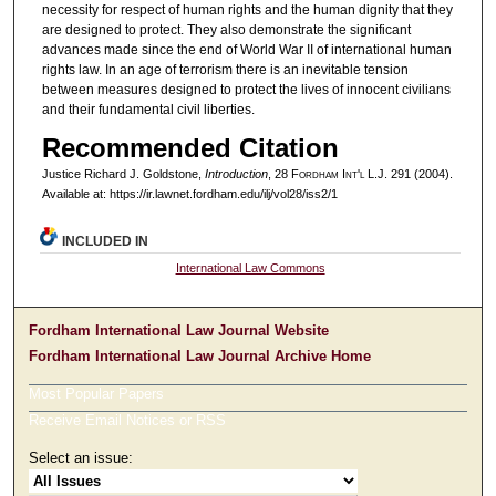
necessity for respect of human rights and the human dignity that they
are designed to protect. They also demonstrate the significant
advances made since the end of World War II of international human
rights law. In an age of terrorism there is an inevitable tension
between measures designed to protect the lives of innocent civilians
and their fundamental civil liberties.
Recommended Citation
Justice Richard J. Goldstone,
Introduction
, 28 F
ordham
I
nt'l
L.J. 291 (2004).
Available at: https://ir.lawnet.fordham.edu/ilj/vol28/iss2/1
INCLUDED IN
International Law Commons
Fordham International Law Journal Website
Fordham International Law Journal Archive Home
Most Popular Papers
Receive Email Notices or RSS
Select an issue: