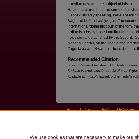
question now and the subject of this talk is
Having captured him and some of his chief
justice? Broadly speaking, there are four opt
Baghdad before Iraqi judges. The second 
international/domestic court of the form th
option is a treaty-based multinational cour
hoc tribunal established by the Security C
Nations Charter, on the lines of the Intern
Yugoslavia and Rwanda. Those then are th
Recommended Citation
Justice Richard Goldstone,
The Trial of Sadda
Saddam Hussein and Others for Human Right
Available at: https://ir.lawnet.fordham.edu/ilj/vol
Home
|
About
|
FAQ
|
My Account
Privacy
Copyright
We use cookies that are necessary to make our si