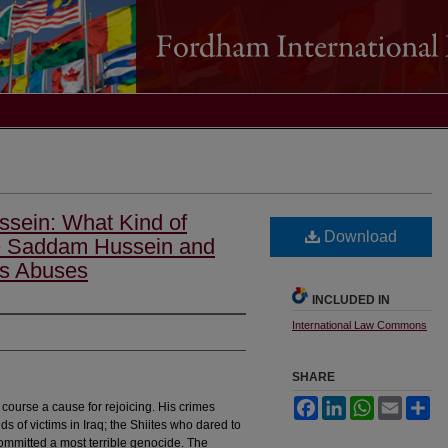
ssein: What Kind of
Download
e Saddam Hussein and
ts Abuses
INCLUDED IN
International Law Commons
SHARE
Facebook
LinkedIn
WhatsApp
Email
Sh
course a cause for rejoicing. His crimes
s of victims in Iraq; the Shiites who dared to
mmitted a most terrible genocide. The