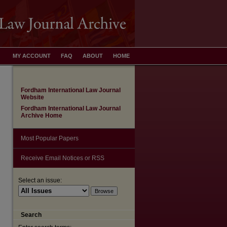
MY ACCOUNT
FAQ
ABOUT
HOME
Fordham International Law Journal
Website
Fordham International Law Journal
Archive Home
Most Popular Papers
Receive Email Notices or RSS
Select an issue:
are
Search