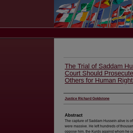
The Trial of Saddam Hu
Court Should Prosecut
Others for Human Righ
Authors
Justice Richard Goldstone
Abstract
The capture of Saddam Hussein alive is of 
were massive. He left hundreds of thousand
oppose him, the Kurds against whom he co