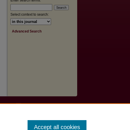
Enter search terms:
Select context to search:
Advanced Search
Accept all cookies