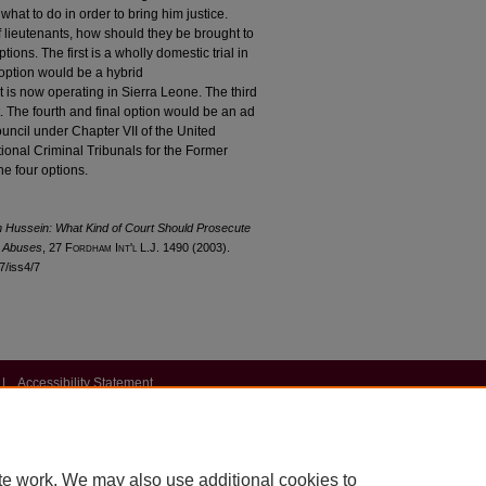
 what to do in order to bring him justice.
 lieutenants, how should they be brought to
ions. The first is a wholly domestic trial in
option would be a hybrid
at is now operating in Sierra Leone. The third
t. The fourth and final option would be an ad
ouncil under Chapter VII of the United
ational Criminal Tribunals for the Former
e four options.
m Hussein: What Kind of Court Should Prosecute
s Abuses
, 27 F
ordham
I
nt'l
L.J. 1490 (2003).
27/iss4/7
|
Accessibility Statement
te work. We may also use additional cookies to