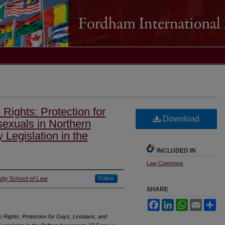
 Rights: Protection for
Download
sexuals in Northern
 Legislation in the
INCLUDED IN
Law Commons
ity School of Law
Follow
SHARE
Facebook
LinkedIn
WhatsApp
Email
Sh
o Rights: Protection for Gays, Lesbians, and