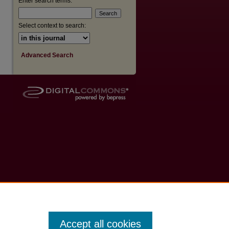
Enter search terms:
Select context to search:
Advanced Search
Accept all cookies