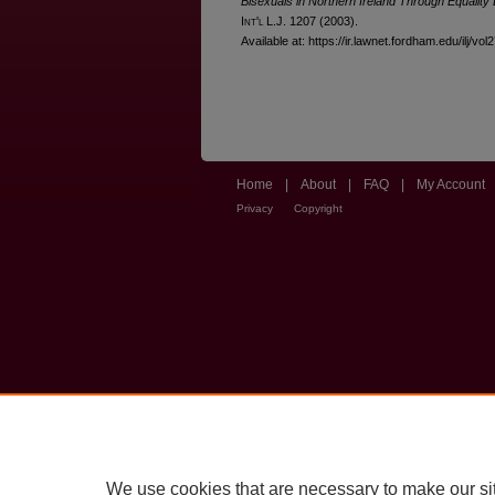
Bisexuals in Northern Ireland Through Equality 
I
nt'l
L.J. 1207 (2003).
Available at: https://ir.lawnet.fordham.edu/ilj/vol
Home
|
About
|
FAQ
|
My Account
Privacy
Copyright
We use cookies that are necessary to make our si