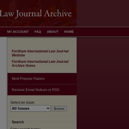
MY ACCOUNT
FAQ
ABOUT
HOME
Fordham International Law Journal
Website
Fordham International Law Journal
Archive Home
Most Popular Papers
Receive Email Notices or RSS
Select an issue:
are
Search