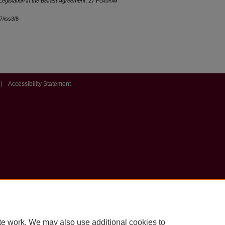
Legislation in the Belfast Agreement
, 27 F
ordham
27/iss3/8
|
Accessibility Statement
te work. We may also use additional cookies to