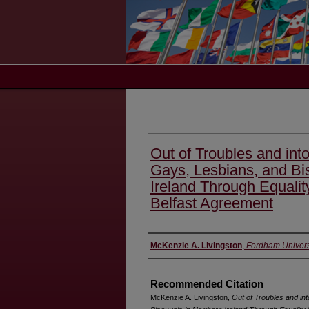
Out of Troubles and into
Gays, Lesbians, and Bi
Ireland Through Equality
Belfast Agreement
Authors
McKenzie A. Livingston
,
Fordham Univers
Recommended Citation
McKenzie A. Livingston,
Out of Troubles and int