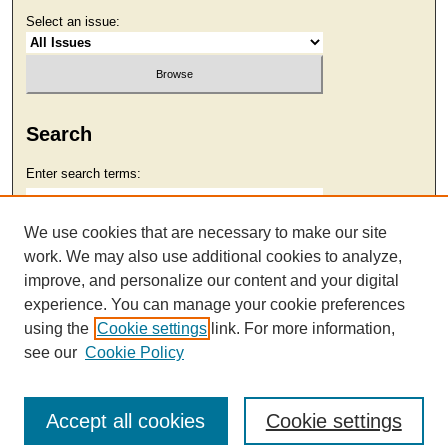
Select an issue:
Search
Enter search terms:
We use cookies that are necessary to make our site
work. We may also use additional cookies to analyze,
Select context to search:
improve, and personalize our content and your digital
experience. You can manage your cookie preferences
using the
Cookie settings
link. For more information,
Advanced Search
see our
Cookie Policy
Accept all cookies
Cookie settings