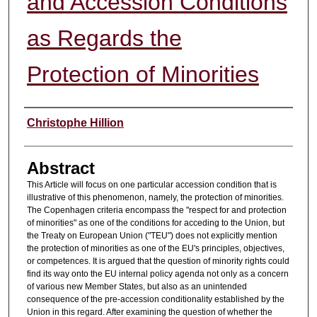
and Accession Conditions
as Regards the
Protection of Minorities
Authors
Christophe Hillion
Abstract
This Article will focus on one particular accession condition that is
illustrative of this phenomenon, namely, the protection of minorities.
The Copenhagen criteria encompass the "respect for and protection
of minorities" as one of the conditions for acceding to the Union, but
the Treaty on European Union ("TEU") does not explicitly mention
the protection of minorities as one of the EU's principles, objectives,
or competences. It is argued that the question of minority rights could
find its way onto the EU internal policy agenda not only as a concern
of various new Member States, but also as an unintended
consequence of the pre-accession conditionality established by the
Union in this regard. After examining the question of whether the