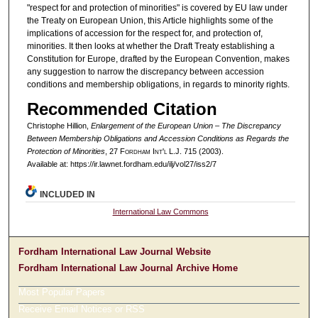
"respect for and protection of minorities" is covered by EU law under
the Treaty on European Union, this Article highlights some of the
implications of accession for the respect for, and protection of,
minorities. It then looks at whether the Draft Treaty establishing a
Constitution for Europe, drafted by the European Convention, makes
any suggestion to narrow the discrepancy between accession
conditions and membership obligations, in regards to minority rights.
Recommended Citation
Christophe Hillion,
Enlargement of the European Union – The Discrepancy
Between Membership Obligations and Accession Conditions as Regards the
Protection of Minorities
, 27 F
ordham
I
nt'l
L.J. 715 (2003).
Available at: https://ir.lawnet.fordham.edu/ilj/vol27/iss2/7
INCLUDED IN
International Law Commons
Fordham International Law Journal Website
Fordham International Law Journal Archive Home
Most Popular Papers
Receive Email Notices or RSS