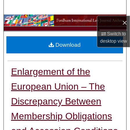
Search
Browse Collections
×
Switch to
My Account
desktop
view
Download
About
Digital Commons Network™
Enlargement of the
European Union – The
Discrepancy Between
Membership Obligations