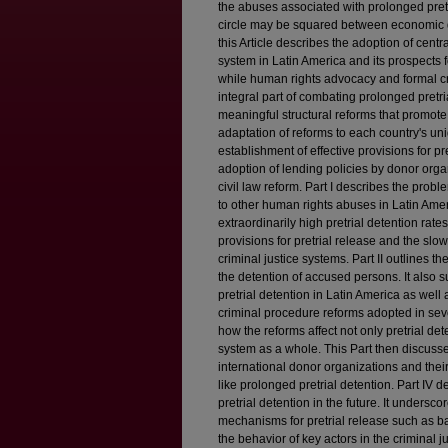
the abuses associated with prolonged pretr
circle may be squared between economic d
this Article describes the adoption of cent
system in Latin America and its prospects fo
while human rights advocacy and formal cr
integral part of combating prolonged pretr
meaningful structural reforms that promote
adaptation of reforms to each country's uniqu
establishment of effective provisions for pr
adoption of lending policies by donor orga
civil law reform. Part I describes the probl
to other human rights abuses in Latin Amer
extraordinarily high pretrial detention rate
provisions for pretrial release and the slow,
criminal justice systems. Part II outlines 
the detention of accused persons. It also
pretrial detention in Latin America as well a
criminal procedure reforms adopted in seve
how the reforms affect not only pretrial det
system as a whole. This Part then discusse
international donor organizations and thei
like prolonged pretrial detention. Part IV d
pretrial detention in the future. It undersco
mechanisms for pretrial release such as bail
the behavior of key actors in the criminal 