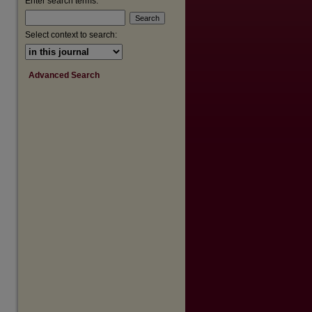
Enter search terms:
Select context to search:
Advanced Search