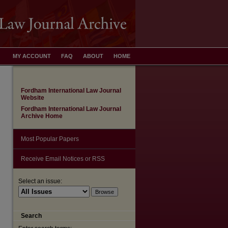
MY ACCOUNT
FAQ
ABOUT
HOME
Fordham International Law Journal
Website
Fordham International Law Journal
Archive Home
Most Popular Papers
Receive Email Notices or RSS
Select an issue:
are
Search