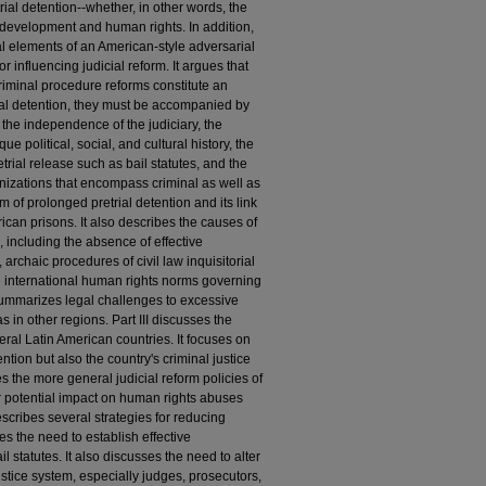
ial detention--whether, in other words, the
evelopment and human rights. In addition,
ral elements of an American-style adversarial
r influencing judicial reform. It argues that
iminal procedure reforms constitute an
ial detention, they must be accompanied by
 the independence of the judiciary, the
e political, social, and cultural history, the
etrial release such as bail statutes, and the
nizations that encompass criminal as well as
em of prolonged pretrial detention and its link
ican prisons. It also describes the causes of
s, including the absence of effective
 archaic procedures of civil law inquisitorial
the international human rights norms governing
 summarizes legal challenges to excessive
s in other regions. Part III discusses the
ral Latin American countries. It focuses on
ention but also the country's criminal justice
s the more general judicial reform policies of
r potential impact on human rights abuses
escribes several strategies for reducing
res the need to establish effective
 statutes. It also discusses the need to alter
justice system, especially judges, prosecutors,