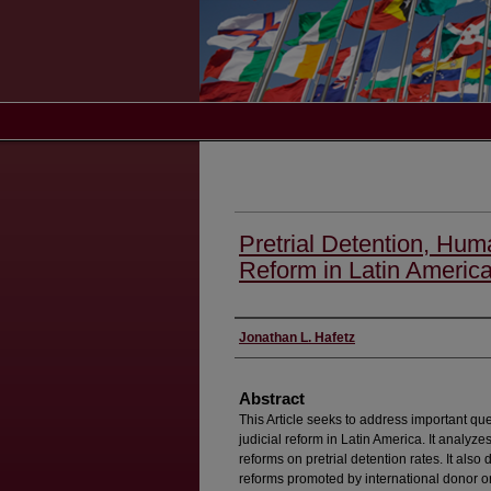
Pretrial Detention, Hum
Reform in Latin Americ
Authors
Jonathan L. Hafetz
Abstract
This Article seeks to address important que
judicial reform in Latin America. It analyze
reforms on pretrial detention rates. It als
reforms promoted by international donor or