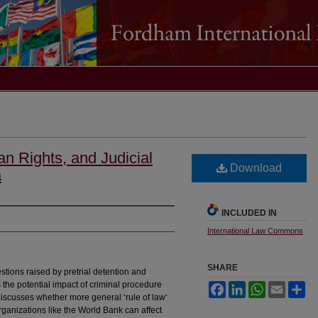
an Rights, and Judicial
Download
a
INCLUDED IN
International Law Commons
SHARE
stions raised by pretrial detention and
s the potential impact of criminal procedure
Facebook
LinkedIn
WhatsApp
Email
Sh
o discusses whether more general ‘rule of law‘
ganizations like the World Bank can affect