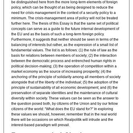
be distinguished here from the more long-term elements of foreign
policy, which can be thought of as being designed to reduce the
need for crisis management in the context of a security policy to a
minimum. The crisis-management area of policy will not be treated
further here. The thesis of this Essay is that the same set of political
concepts can serve as a guide to the future internal development of
the EU and as the basis of such a long-term foreign policy.
Furthermore, it suggests that neither should be seen in terms of the
balancing of interests but rather, as the expression of a small list of
fundamental values. The list is as follows: (1) the rule of law as the
basis for relations between members of society; (2) the interaction
between the democratic process and entrenched human rights in
political decision-making; (3) the operation of competition within a
market economy as the source of increasing prosperity; (4) the
anchoring of the principle of solidarity among all members of society
alongside that of the liberty of the individual; (5) the adoption of the
principle of sustainability of all economic development; and (6) the
preservation of separate identities and the maintenance of cultural
diversity within society. These values can be seen as the answer to
the question posed both, by citizens of the Union and by our fellow
citizens of the world: “What does the EU stand for?” In exploring
these values we should, however, remember that in the real world
there will be occasions on which Realpolitik will intrude and the
interest-based paradigm will prevail.