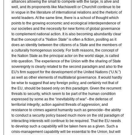
alliances allowing the small to compete with the large, is alive and
well, and its proponents like Machiavelli or Churchill continue to be
in vogue in the literature of international relations and the rhetoric of
world leaders. At the same time, there is a school of thought which
points to the growing economic and ecological interdependence of
our societies and the necessity for new forms of global governance
to complement national action. It is also becoming abundantly clear
that the concept of a “Nation State” is often a fiction, positing as it
does an identity between the citizens of a State and the members of
a culturally homogenous society. For both reasons, the concept of
the Nation State as the principal actor on the world stage, is called
into question. The experience of the Union with the sharing of State
sovereignty is clearly related to the second paradigm and also to the
EU's firm support for the development of the United Nations (“U.N.”)
as well as other elements of multilateral governance. It would hardly
be wise to suggest that any foreign policy, and certainly not that of
the EU, should be based only on this paradigm. Given the recurrent
threats to security, which seem to be part of the human condition
expressed by some as the “inevitability of war”--the defense of
territorial integrity; action against threats of aggression; and
resistance to crimes against humanity such as genocide--the ability
to conduct a security policy based much more on the old paradigm of
interacting interests will continue to be required. That the EU needs
to develop such a capability will be taken here as a given. Such a
crisis-management capability will be essential to the Union, but will