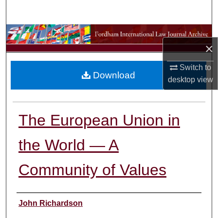
Search
Browse Collections
×
My Account
Switch to
Download
desktop
view
About
Digital Commons Network™
The European Union in
the World — A
Community of Values
Authors
John Richardson