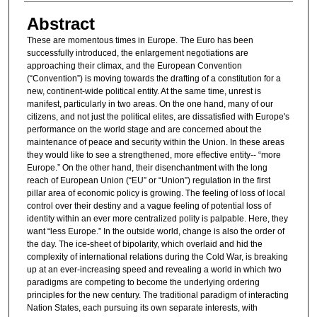
Abstract
These are momentous times in Europe. The Euro has been
successfully introduced, the enlargement negotiations are
approaching their climax, and the European Convention
(“Convention”) is moving towards the drafting of a constitution for a
new, continent-wide political entity. At the same time, unrest is
manifest, particularly in two areas. On the one hand, many of our
citizens, and not just the political elites, are dissatisfied with Europe's
performance on the world stage and are concerned about the
maintenance of peace and security within the Union. In these areas
they would like to see a strengthened, more effective entity-- “more
Europe.” On the other hand, their disenchantment with the long
reach of European Union (“EU” or “Union”) regulation in the first
pillar area of economic policy is growing. The feeling of loss of local
control over their destiny and a vague feeling of potential loss of
identity within an ever more centralized polity is palpable. Here, they
want “less Europe.” In the outside world, change is also the order of
the day. The ice-sheet of bipolarity, which overlaid and hid the
complexity of international relations during the Cold War, is breaking
up at an ever-increasing speed and revealing a world in which two
paradigms are competing to become the underlying ordering
principles for the new century. The traditional paradigm of interacting
Nation States, each pursuing its own separate interests, with