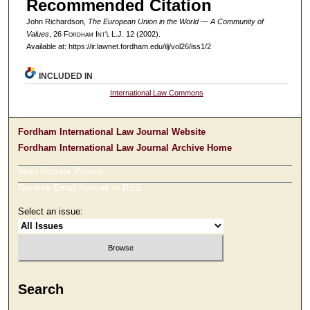
Recommended Citation
John Richardson,
The European Union in the World — A Community of
Values
, 26 F
ordham
I
nt'l
L.J. 12 (2002).
Available at: https://ir.lawnet.fordham.edu/ilj/vol26/iss1/2
INCLUDED IN
International Law Commons
Fordham International Law Journal Website
Fordham International Law Journal Archive Home
Most Popular Papers
Receive Email Notices or RSS
Select an issue:
Search