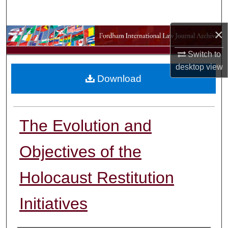
Search
×
Browse Collections
Switch to
My Account
desktop
view
Download
About
Digital Commons Network™
The Evolution and
Objectives of the
Holocaust Restitution
Initiatives