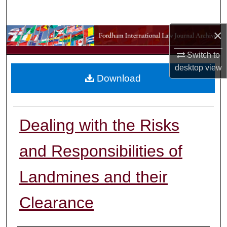
Search
×
Browse Collections
Switch to
My Account
desktop
view
Download
About
Digital Commons Network™
Dealing with the Risks
and Responsibilities of
Landmines and their
Clearance