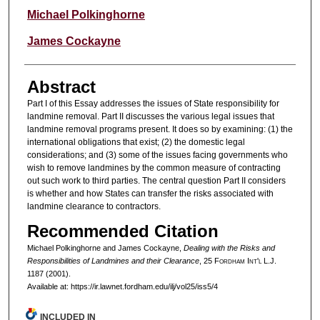
Authors
Michael Polkinghorne
James Cockayne
Abstract
Part I of this Essay addresses the issues of State responsibility for
landmine removal. Part II discusses the various legal issues that
landmine removal programs present. It does so by examining: (1) the
international obligations that exist; (2) the domestic legal
considerations; and (3) some of the issues facing governments who
wish to remove landmines by the common measure of contracting
out such work to third parties. The central question Part II considers
is whether and how States can transfer the risks associated with
landmine clearance to contractors.
Recommended Citation
Michael Polkinghorne and James Cockayne,
Dealing with the Risks and
Responsibilities of Landmines and their Clearance
, 25 F
ordham
I
nt'l
L.J.
1187 (2001).
Available at: https://ir.lawnet.fordham.edu/ilj/vol25/iss5/4
INCLUDED IN