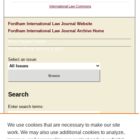
International Law Commons
Fordham International Law Journal Website
Fordham International Law Journal Archive Home
Most Popular Papers
Receive Email Notices or RSS
Select an issue:
Search
Enter search terms:
We use cookies that are necessary to make our site
work. We may also use additional cookies to analyze,
Select context to search: