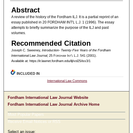
Abstract
A review of the history of the Fordham ILJ. It is a partial reprint of an
essay published in 20 FORDHAM INT'L L.J. 1 (1996). The essay
attempts to briefly summarize the purpose of the ILJ and past
volumes.
Recommended Citation
Joseph C. Sweeney,
Introduction- Twenty-Five Years of the Fordham
International Law Journal
, 25 F
ordham
I
nt'l
L.J. 541 (2001).
Available at: https://ir.lawnet.fordham.edu/ilj/vol25/iss3/1
INCLUDED IN
International Law Commons
Fordham International Law Journal Website
Fordham International Law Journal Archive Home
Most Popular Papers
Receive Email Notices or RSS
Select an issue: