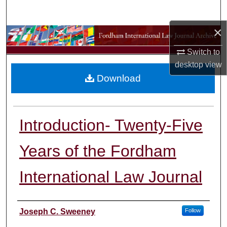
Search
×
Browse Collections
Switch to
My Account
desktop
view
Download
About
Digital Commons Network™
Introduction- Twenty-Five
Years of the Fordham
International Law Journal
Authors
Joseph C. Sweeney
Follow