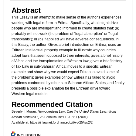
Abstract
This Essay is an attempt to make sense of the author's experiences
working with legal reform in Eritrea. Specifically, what might drive
people who are intelligent and informed to create statutes that: (a)
probably will not work (the problem of "legal absorption" or "legal
transplants"); or (b) if applied will have adverse consequences. In
this Essay, the author: Gives a brief introduction on Eritrea; uses an
Eritrean intellectual property example to illustrate why countries
adopt laws that seem opposed to their interests; gives a brief history
of Africa and the transplantation of Western law; gives a brief history
of Tax Law in sub-Saharan Africa; moves to a specific Eritrean
example and show why we would expect Eritrea to avoid some of
the problems; gives examples of how Eritrea has failed to avoid
problems confronted by other sub-Saharan African States; and finally
presents a possible explanation for the Eritrean drive toward
Western legal models.
Recommended Citation
Beverly I. Moran,
Homogenized Law: Can the United States Learn from
African Mistakes?
, 25 F
ordham
I
nt'l
L.J. 361 (2001).
Available at: https://ir.lawnet.fordham.edu/ilj/vol25/iss2/2
INCLUDED IN