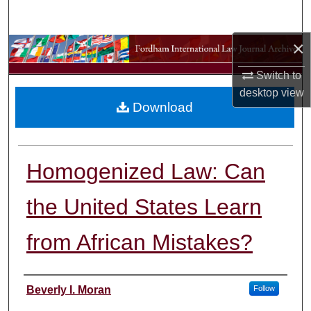
Search
×
Browse Collections
Switch to
My Account
desktop
view
Download
About
Digital Commons Network™
Homogenized Law: Can
the United States Learn
from African Mistakes?
Authors
Beverly I. Moran
Follow