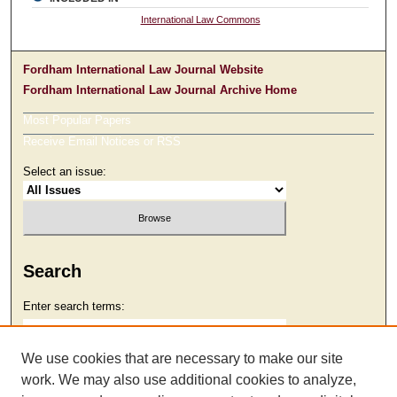
International Law Commons
Fordham International Law Journal Website
Fordham International Law Journal Archive Home
Most Popular Papers
Receive Email Notices or RSS
Select an issue:
Search
Enter search terms:
We use cookies that are necessary to make our site
work. We may also use additional cookies to analyze,
Select context to search: