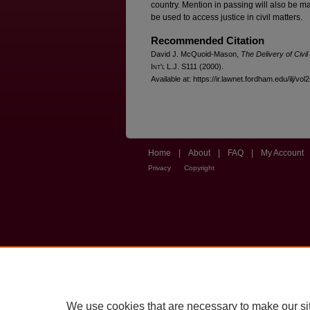
country. Mention in passing will also be m
be used to access justice in civil matters.
Recommended Citation
David J. McQuoid-Mason,
The Delivery of Civil
I
nt'l
L.J. S111 (2000).
Available at: https://ir.lawnet.fordham.edu/ilj/vol
Home
|
About
|
FAQ
|
My Account
Privacy
Copyright
We use cookies that are necessary to make our si