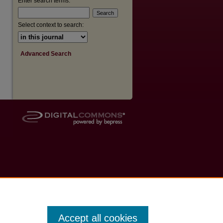
Enter search terms:
Select context to search:
Advanced Search
Accept all cookies