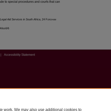
ade to special procedures and courts that can
 Legal Aid Services in South Africa
, 24 F
ordham
24/iss6/6
|
Accessibility Statement
te work. We may also use additional cookies to