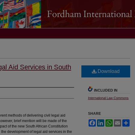
gal Aid Services in South
Download
INCLUDED IN
International Law Commons
SHARE
erent methods of delivering civil legal aid
however, brief mention will be made of the
Facebook
LinkedIn
WhatsApp
Email
Sh
mpact of the new South African Constitution
d the development of legal aid services in the