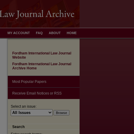
MY ACCOUNT
FAQ
ABOUT
HOME
Fordham International Law Journal
Website
Fordham International Law Journal
Archive Home
Most Popular Papers
Receive Email Notices or RSS
Select an issue:
are
Search