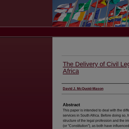
The Delivery of Civil Le
Africa
Authors
David J. McQuoid-Mason
Abstract
This paper is intended to deal with the diff
services in South Africa. Before doing so, 
structure of the legal profession and the i
(or "Constitution"), as both have influence