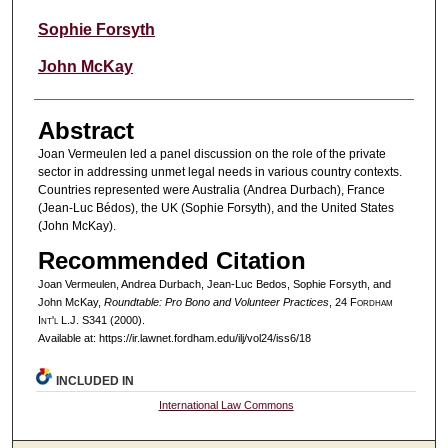
Sophie Forsyth
John McKay
Abstract
Joan Vermeulen led a panel discussion on the role of the private
sector in addressing unmet legal needs in various country contexts.
Countries represented were Australia (Andrea Durbach), France
(Jean-Luc Bédos), the UK (Sophie Forsyth), and the United States
(John McKay).
Recommended Citation
Joan Vermeulen, Andrea Durbach, Jean-Luc Bedos, Sophie Forsyth, and
John McKay,
Roundtable: Pro Bono and Volunteer Practices
, 24 F
ordham
I
nt'l
L.J. S341 (2000).
Available at: https://ir.lawnet.fordham.edu/ilj/vol24/iss6/18
INCLUDED IN
International Law Commons