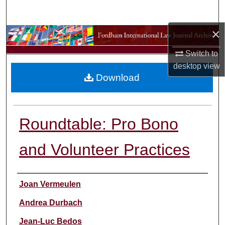
Search
×
Browse Collections
Switch to
My Account
desktop
view
Download
About
Digital Commons Network™
Roundtable: Pro Bono
and Volunteer Practices
Authors
Joan Vermeulen
Andrea Durbach
Jean-Luc Bedos