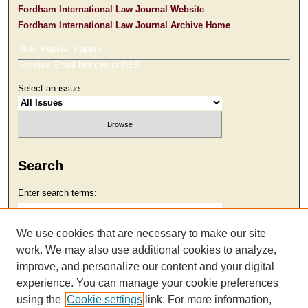
Fordham International Law Journal Website
Fordham International Law Journal Archive Home
Most Popular Papers
Receive Email Notices or RSS
Select an issue:
Search
Enter search terms:
We use cookies that are necessary to make our site
work. We may also use additional cookies to analyze,
Select context to search:
improve, and personalize our content and your digital
experience. You can manage your cookie preferences
using the
Cookie settings
link. For more information,
Advanced Search