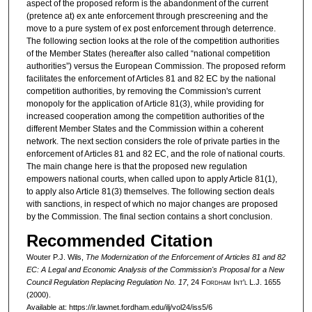
aspect of the proposed reform is the abandonment of the current
(pretence at) ex ante enforcement through prescreening and the
move to a pure system of ex post enforcement through deterrence.
The following section looks at the role of the competition authorities
of the Member States (hereafter also called “national competition
authorities”) versus the European Commission. The proposed reform
facilitates the enforcement of Articles 81 and 82 EC by the national
competition authorities, by removing the Commission's current
monopoly for the application of Article 81(3), while providing for
increased cooperation among the competition authorities of the
different Member States and the Commission within a coherent
network. The next section considers the role of private parties in the
enforcement of Articles 81 and 82 EC, and the role of national courts.
The main change here is that the proposed new regulation
empowers national courts, when called upon to apply Article 81(1),
to apply also Article 81(3) themselves. The following section deals
with sanctions, in respect of which no major changes are proposed
by the Commission. The final section contains a short conclusion.
Recommended Citation
Wouter P.J. Wils,
The Modernization of the Enforcement of Articles 81 and 82
EC: A Legal and Economic Analysis of the Commission's Proposal for a New
Council Regulation Replacing Regulation No. 17
, 24 F
ordham
I
nt'l
L.J. 1655
(2000).
Available at: https://ir.lawnet.fordham.edu/ilj/vol24/iss5/6