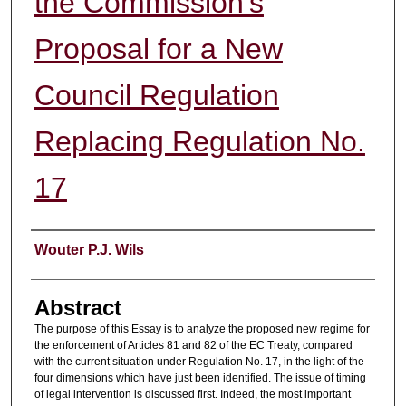
the Commission's
Proposal for a New
Council Regulation
Replacing Regulation No.
17
Authors
Wouter P.J. Wils
Abstract
The purpose of this Essay is to analyze the proposed new regime for
the enforcement of Articles 81 and 82 of the EC Treaty, compared
with the current situation under Regulation No. 17, in the light of the
four dimensions which have just been identified. The issue of timing
of legal intervention is discussed first. Indeed, the most important