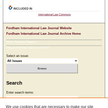
INCLUDED IN
International Law Commons
Fordham International Law Journal Website
Fordham International Law Journal Archive Home
Most Popular Papers
Receive Email Notices or RSS
Select an issue:
Search
Enter search terms:
We use cookies that are necessary to make our site