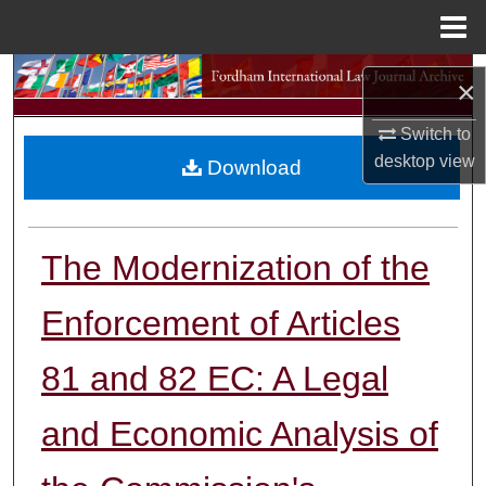
Menu
Home
Search
×
Browse Collections
Switch to
desktop
view
Download
My Account
About
The Modernization of the
Digital Commons Network™
Enforcement of Articles
81 and 82 EC: A Legal
and Economic Analysis of