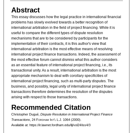
Abstract
This essay discusses how the legal practice in international financial
problems has slowly evolved towards a better recognition of
international arbitration in the field of project financing. While it is
useful to compare the different types of dispute resolution
mechanisms that are to be considered by participants for the
implementation of their contracts, it is this author's view that
international arbitration is the most effective means of resolving
international project finance transactions. Indeed, the assessment of
the most effective forum cannot dismiss what this author considers
as an essential feature of international project financing, i.e., its
transactional unity. As a result, international arbitration is the most
appropriate mechanism to deal with corollary specificities of
international project financing, such as multi-party disputes. The
business, and possibly, legal unity of international project finance
transactions therefore determines the resolution of the disputes
arising with respect to those transactions.
Recommended Citation
Christopher Dugué,
Dispute Resolution in International Project Finance
Transactions
, 24 F
ordham
I
nt'l
L.J. 1064 (2000).
Available at: https://ir.lawnet.fordham.edu/ilj/vol24/iss4/3