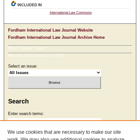
INCLUDED IN
International Law Commons
Fordham International Law Journal Website
Fordham International Law Journal Archive Home
Most Popular Papers
Receive Email Notices or RSS
Select an issue:
Search
Enter search terms:
We use cookies that are necessary to make our site
work. We may also use additional cookies to analyze,