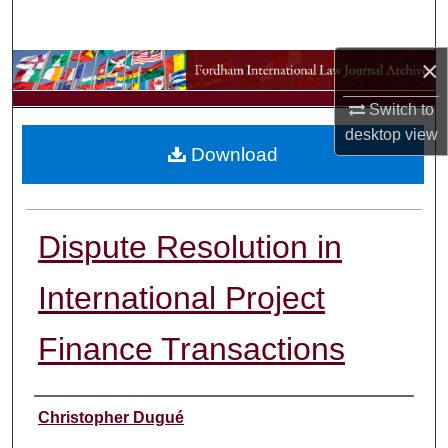
Search
×
Browse Collections
Switch to
My Account
desktop
view
Download
About
Digital Commons Network™
Dispute Resolution in
International Project
Finance Transactions
Authors
Christopher Dugué