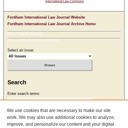
International Law Commons
Fordham International Law Journal Website
Fordham International Law Journal Archive Home
Most Popular Papers
Receive Email Notices or RSS
Select an issue:
Search
Enter search terms:
We use cookies that are necessary to make our site
work. We may also use additional cookies to analyze,
Select context to search:
improve, and personalize our content and your digital