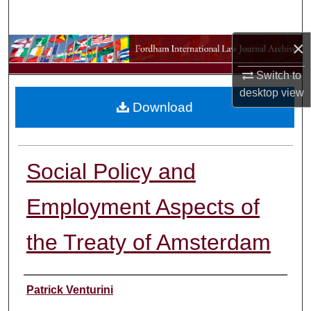
Search
×
Browse Collections
Switch to
My Account
desktop
view
Download
About
Digital Commons Network™
Social Policy and
Employment Aspects of
the Treaty of Amsterdam
Authors
Patrick Venturini