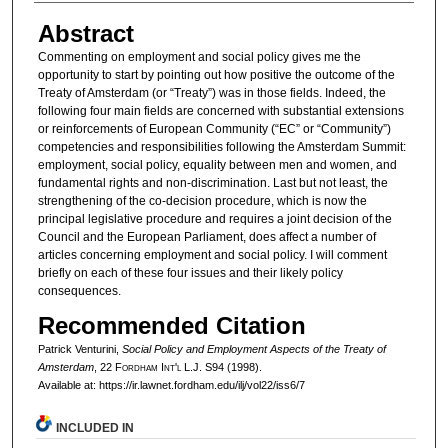
Abstract
Commenting on employment and social policy gives me the
opportunity to start by pointing out how positive the outcome of the
Treaty of Amsterdam (or “Treaty”) was in those fields. Indeed, the
following four main fields are concerned with substantial extensions
or reinforcements of European Community (“EC” or “Community”)
competencies and responsibilities following the Amsterdam Summit:
employment, social policy, equality between men and women, and
fundamental rights and non-discrimination. Last but not least, the
strengthening of the co-decision procedure, which is now the
principal legislative procedure and requires a joint decision of the
Council and the European Parliament, does affect a number of
articles concerning employment and social policy. I will comment
briefly on each of these four issues and their likely policy
consequences.
Recommended Citation
Patrick Venturini,
Social Policy and Employment Aspects of the Treaty of
Amsterdam
, 22 F
ordham
I
nt'l
L.J. S94 (1998).
Available at: https://ir.lawnet.fordham.edu/ilj/vol22/iss6/7
INCLUDED IN