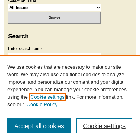
Select an issue:
Search
Enter search terms:
We use cookies that are necessary to make our site
work. We may also use additional cookies to analyze,
Select context to search:
improve, and personalize our content and your digital
experience. You can manage your cookie preferences
using the
Cookie settings
link. For more information,
Advanced Search
see our
Cookie Policy
Accept all cookies
Cookie settings