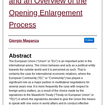
and an Overview of the
Opening Enlargement
Process
Authors
Giorgio Maganza
Follow
Abstract
The European Union (“Union” or “EU”) is an important actor in the
international arena. The Union behaves and acts as a political entity
towards the outside world and it is perceived as such. That is
certainly the case for international economic relations, where the
European Community (“EC” or “Community”) has played a
significant role as a major partner in multilateral negotiations for
several years now. It is more frequently the case with respect to
foreign policy matters, as a result of the choice made by the
signatories to the Maastricht Treaty (“Treaty on European Union” or
“TEU”) in which the signatories decided to give the Union the means
to speak with one voice in world affairs and to conduct effective