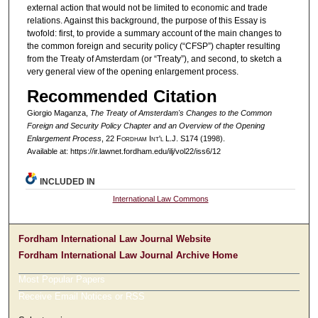
external action that would not be limited to economic and trade
relations. Against this background, the purpose of this Essay is
twofold: first, to provide a summary account of the main changes to
the common foreign and security policy (“CFSP”) chapter resulting
from the Treaty of Amsterdam (or “Treaty”), and second, to sketch a
very general view of the opening enlargement process.
Recommended Citation
Giorgio Maganza,
The Treaty of Amsterdam's Changes to the Common
Foreign and Security Policy Chapter and an Overview of the Opening
Enlargement Process
, 22 F
ordham
I
nt'l
L.J. S174 (1998).
Available at: https://ir.lawnet.fordham.edu/ilj/vol22/iss6/12
INCLUDED IN
International Law Commons
Fordham International Law Journal Website
Fordham International Law Journal Archive Home
Most Popular Papers
Receive Email Notices or RSS