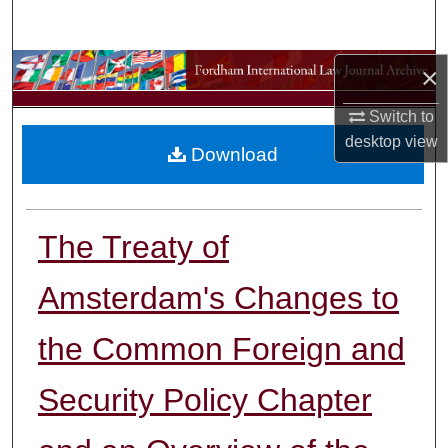
Search
Browse Collections
×
Switch to
My Account
desktop
view
Download
About
Digital Commons Network™
The Treaty of
Amsterdam's Changes to
the Common Foreign and
Security Policy Chapter