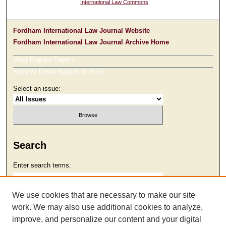
International Law Commons
Fordham International Law Journal Website
Fordham International Law Journal Archive Home
Most Popular Papers
Receive Email Notices or RSS
Select an issue:
Search
Enter search terms:
We use cookies that are necessary to make our site
work. We may also use additional cookies to analyze,
Select context to search:
improve, and personalize our content and your digital