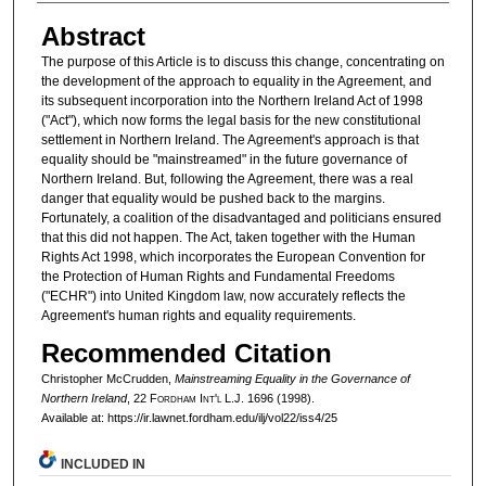
Abstract
The purpose of this Article is to discuss this change, concentrating on
the development of the approach to equality in the Agreement, and
its subsequent incorporation into the Northern Ireland Act of 1998
("Act"), which now forms the legal basis for the new constitutional
settlement in Northern Ireland. The Agreement's approach is that
equality should be "mainstreamed" in the future governance of
Northern Ireland. But, following the Agreement, there was a real
danger that equality would be pushed back to the margins.
Fortunately, a coalition of the disadvantaged and politicians ensured
that this did not happen. The Act, taken together with the Human
Rights Act 1998, which incorporates the European Convention for
the Protection of Human Rights and Fundamental Freedoms
("ECHR") into United Kingdom law, now accurately reflects the
Agreement's human rights and equality requirements.
Recommended Citation
Christopher McCrudden,
Mainstreaming Equality in the Governance of
Northern Ireland
, 22 F
ordham
I
nt'l
L.J. 1696 (1998).
Available at: https://ir.lawnet.fordham.edu/ilj/vol22/iss4/25
INCLUDED IN