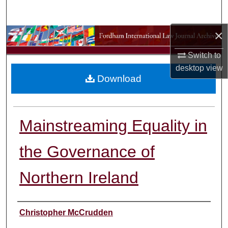
Search
×
Browse Collections
Switch to
My Account
desktop
view
Download
About
Digital Commons Network™
Mainstreaming Equality in
the Governance of
Northern Ireland
Authors
Christopher McCrudden