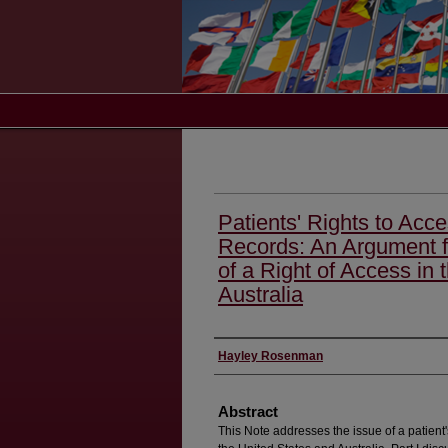
Patients' Rights to Acce
Records: An Argument f
of a Right of Access in 
Australia
Authors
Hayley Rosenman
Abstract
This Note addresses the issue of a patient