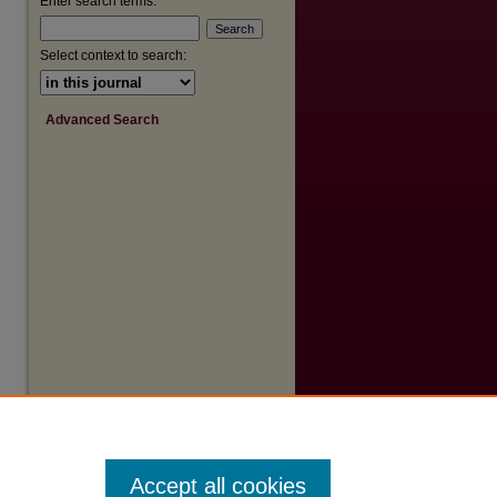
Enter search terms:
Select context to search:
Advanced Search
Accept all cookies