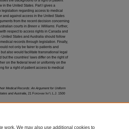
usses the background of a right of patient
in the United States. Part I gives a
n legislation regarding access to medical
or and against access in the United States
 arguments from the recent decision concerning
stralian courts in
Breen v. Williams
. Further,
e with respect to access rights in Canada and
e United States and Australia should follow
 medical records through legislation. Finally,
would not only be fairer to patients and
but also would facilitate transnational legal
but the countries' laws differ on the right of
her on the federal level or uniformly on the
ing for a right of patient access to medical
their Medical Records: An Argument for Uniform
tates and Australia
, 21 F
ordham
I
nt'l
L.J. 1500
21/iss4/7
te work. We may also use additional cookies to