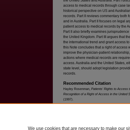
the United States and Australia. Part I disc
access to medical records through case law 
historical perspective on US and Australia
records. Part II reviews commentary both f
and in Australia. Part II focuses on legal
patient access to medical records by the Au
Part II also briefly examines jurisprudenc
the United Kingdom. Part III argues that th
the international trend and grant access to
this Note concludes that a right of access 
improve the physician-patient relationship, 
actions where medical records are required 
access. Australia and the United States, eit
state level, should adopt legislation provid
records.
Recommended Citation
Hayley Rosenman,
Patients' Rights to Access 
Recognition of a Right of Access in the United S
(1997).
Available at: https://ir.lawnet.fordham.edu/ilj/vol
We use cookies that are necessary to make our si