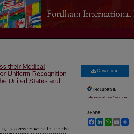
ss their Medical
Download
or Uniform Recognition
the United States and
INCLUDED IN
International Law Commons
SHARE
Facebook
LinkedIn
WhatsApp
Email
Sh
's right to access her own medical records in