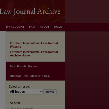
MY ACCOUNT
FAQ
ABOUT
HOME
Fordham International Law Journal
Website
Fordham International Law Journal
Archive Home
Most Popular Papers
Receive Email Notices or RSS
Select an issue:
are
Search