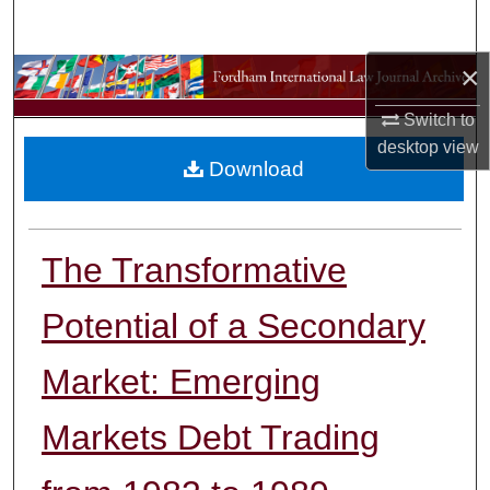
Search
×
Browse Collections
Switch to
My Account
desktop
view
Download
About
Digital Commons Network™
The Transformative
Potential of a Secondary
Market: Emerging
Markets Debt Trading