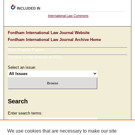
INCLUDED IN
International Law Commons
Fordham International Law Journal Website
Fordham International Law Journal Archive Home
Most Popular Papers
Receive Email Notices or RSS
Select an issue:
Search
Enter search terms:
We use cookies that are necessary to make our site