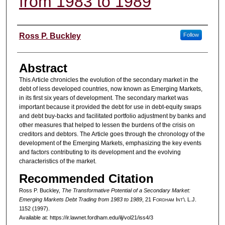
from 1983 to 1989
Authors
Ross P. Buckley
Follow
Abstract
This Article chronicles the evolution of the secondary market in the
debt of less developed countries, now known as Emerging Markets,
in its first six years of development. The secondary market was
important because it provided the debt for use in debt-equity swaps
and debt buy-backs and facilitated portfolio adjustment by banks and
other measures that helped to lessen the burdens of the crisis on
creditors and debtors. The Article goes through the chronology of the
development of the Emerging Markets, emphasizing the key events
and factors contributing to its development and the evolving
characteristics of the market.
Recommended Citation
Ross P. Buckley,
The Transformative Potential of a Secondary Market:
Emerging Markets Debt Trading from 1983 to 1989
, 21 F
ordham
I
nt'l
L.J.
1152 (1997).
Available at: https://ir.lawnet.fordham.edu/ilj/vol21/iss4/3