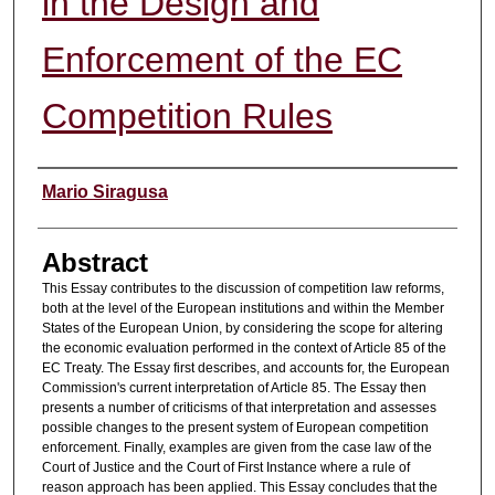
in the Design and
Enforcement of the EC
Competition Rules
Authors
Mario Siragusa
Abstract
This Essay contributes to the discussion of competition law reforms,
both at the level of the European institutions and within the Member
States of the European Union, by considering the scope for altering
the economic evaluation performed in the context of Article 85 of the
EC Treaty. The Essay first describes, and accounts for, the European
Commission's current interpretation of Article 85. The Essay then
presents a number of criticisms of that interpretation and assesses
possible changes to the present system of European competition
enforcement. Finally, examples are given from the case law of the
Court of Justice and the Court of First Instance where a rule of
reason approach has been applied. This Essay concludes that the