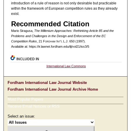
introduction of a rule of reason is not only desirable but practicable
within the framework of European competition rules as they already
exist.
Recommended Citation
Mario Siragusa,
The Millenium Approaches: Rethinking Article 85 and the
Problems and Challenges in the Design and Enforcement of the EC
Competition Rules
, 21 F
ordham
I
nt'l
L.J. 650 (1997).
Available at: https://ir.lawnet.fordham.edu/ilj/vol21/iss3/5
INCLUDED IN
International Law Commons
Fordham International Law Journal Website
Fordham International Law Journal Archive Home
Most Popular Papers
Receive Email Notices or RSS
Select an issue: