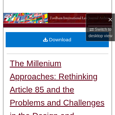
Search
×
Browse Collections
Switch to
My Account
desktop
view
Download
About
Digital Commons Network™
The Millenium
Approaches: Rethinking
Article 85 and the
Problems and Challenges