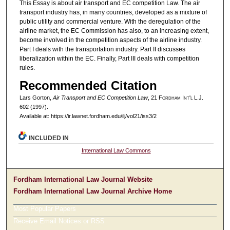
This Essay is about air transport and EC competition Law. The air
transport industry has, in many countries, developed as a mixture of
public utility and commercial venture. With the deregulation of the
airline market, the EC Commission has also, to an increasing extent,
become involved in the competition aspects of the airline industry.
Part I deals with the transportation industry. Part II discusses
liberalization within the EC. Finally, Part III deals with competition
rules.
Recommended Citation
Lars Gorton,
Air Transport and EC Competition Law
, 21 F
ordham
I
nt'l
L.J.
602 (1997).
Available at: https://ir.lawnet.fordham.edu/ilj/vol21/iss3/2
INCLUDED IN
International Law Commons
Fordham International Law Journal Website
Fordham International Law Journal Archive Home
Most Popular Papers
Receive Email Notices or RSS