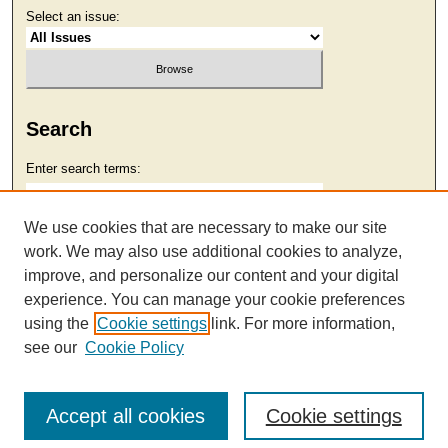
Select an issue:
Search
Enter search terms:
We use cookies that are necessary to make our site
work. We may also use additional cookies to analyze,
Select context to search:
improve, and personalize our content and your digital
experience. You can manage your cookie preferences
using the
Cookie settings
link. For more information,
Advanced Search
see our
Cookie Policy
Accept all cookies
Cookie settings