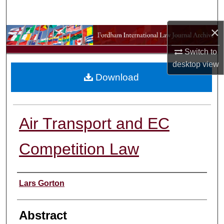
Search
×
Browse Collections
Switch to
My Account
desktop
view
Download
About
Digital Commons Network™
Air Transport and EC
Competition Law
Authors
Lars Gorton
Abstract