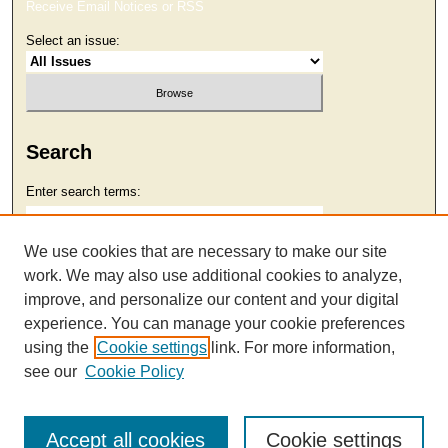
Receive Email Notices or RSS
Select an issue:
Search
Enter search terms:
We use cookies that are necessary to make our site
work. We may also use additional cookies to analyze,
Select context to search:
improve, and personalize our content and your digital
experience. You can manage your cookie preferences
using the
Cookie settings
link. For more information,
Advanced Search
see our
Cookie Policy
Accept all cookies
Cookie settings