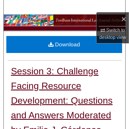
Search
×
Browse Collections
Switch to
My Account
desktop
view
Download
About
Digital Commons Network™
Session 3: Challenge
Facing Resource
Development: Questions
and Answers Moderated