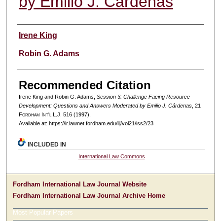
by Emilio J. Cárdenas
Authors
Irene King
Robin G. Adams
Recommended Citation
Irene King and Robin G. Adams,
Session 3: Challenge Facing Resource
Development: Questions and Answers Moderated by Emilio J. Cárdenas
, 21
F
ordham
I
nt'l
L.J. 516 (1997).
Available at: https://ir.lawnet.fordham.edu/ilj/vol21/iss2/23
INCLUDED IN
International Law Commons
Fordham International Law Journal Website
Fordham International Law Journal Archive Home
Most Popular Papers