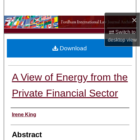
Search
×
Browse Collections
Switch to
My Account
desktop
view
Download
About
Digital Commons Network™
A View of Energy from the
Private Financial Sector
Authors
Irene King
Abstract