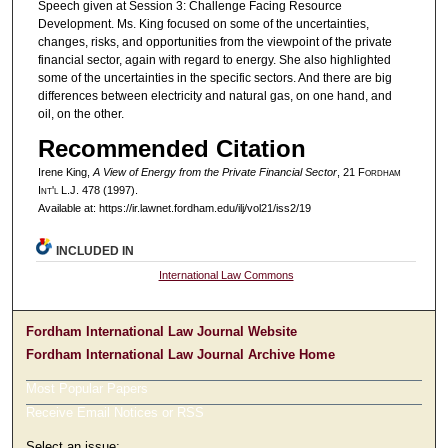
Speech given at Session 3: Challenge Facing Resource
Development. Ms. King focused on some of the uncertainties,
changes, risks, and opportunities from the viewpoint of the private
financial sector, again with regard to energy. She also highlighted
some of the uncertainties in the specific sectors. And there are big
differences between electricity and natural gas, on one hand, and
oil, on the other.
Recommended Citation
Irene King,
A View of Energy from the Private Financial Sector
, 21 F
ordham
I
nt'l
L.J. 478 (1997).
Available at: https://ir.lawnet.fordham.edu/ilj/vol21/iss2/19
INCLUDED IN
International Law Commons
Fordham International Law Journal Website
Fordham International Law Journal Archive Home
Most Popular Papers
Receive Email Notices or RSS
Select an issue: