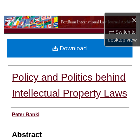
Search
×
Browse Collections
Switch to
My Account
desktop
view
Download
About
Digital Commons Network™
Policy and Politics behind
Intellectual Property Laws
Authors
Peter Banki
Abstract