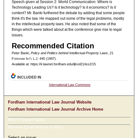
Speech given at Session 2: World Communication: Where is
Technology Leading Us? Is it technology? Is it economics? Is it
content? Mr. Banki furthered the debate by adding that some people
think it's the law. He mapped out some of the legal problems, mostly
in the intellectual property laws. He also noted that some of the
things which were talked about at the conference give rise to legal
issues.
Recommended Citation
Peter Banki,
Policy and Politics behind Intellectual Property Laws
, 21
F
ordham
I
nt'l
L.J. 445 (1997).
Available at: https://ir.lawnet.fordham.edu/ilj/vol21/iss2/15
INCLUDED IN
International Law Commons
Fordham International Law Journal Website
Fordham International Law Journal Archive Home
Most Popular Papers
Receive Email Notices or RSS
Select an issue: