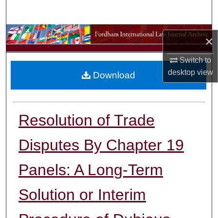
Search
Browse Collections
×
My Account
Switch to
desktop
view
Download
About
Digital Commons Network™
Resolution of Trade
Disputes By Chapter 19
Panels: A Long-Term
Solution or Interim