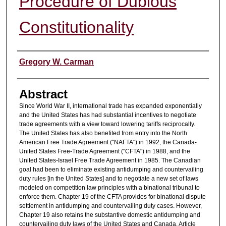
Procedure of Dubious
Constitutionality
Authors
Gregory W. Carman
Abstract
Since World War II, international trade has expanded exponentially
and the United States has had substantial incentives to negotiate
trade agreements with a view toward lowering tariffs reciprocally.
The United States has also benefited from entry into the North
American Free Trade Agreement ("NAFTA") in 1992, the Canada-
United States Free-Trade Agreement ("CFTA") in 1988, and the
United States-Israel Free Trade Agreement in 1985. The Canadian
goal had been to eliminate existing antidumping and countervailing
duty rules [in the United States] and to negotiate a new set of laws
modeled on competition law principles with a binational tribunal to
enforce them. Chapter 19 of the CFTA provides for binational dispute
settlement in antidumping and countervailing duty cases. However,
Chapter 19 also retains the substantive domestic antidumping and
countervailing duty laws of the United States and Canada. Article