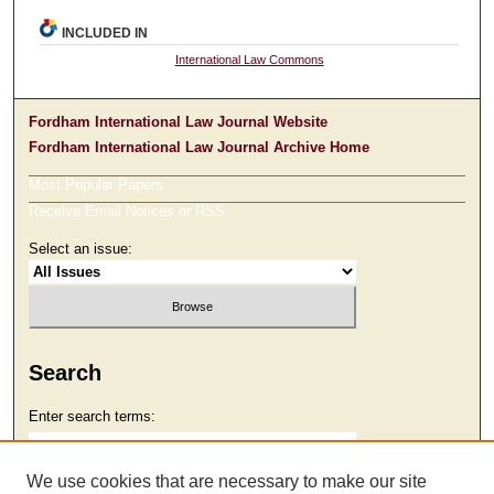
INCLUDED IN
International Law Commons
Fordham International Law Journal Website
Fordham International Law Journal Archive Home
Most Popular Papers
Receive Email Notices or RSS
Select an issue:
Search
Enter search terms:
We use cookies that are necessary to make our site