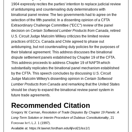
1904 expressly recites the parties' intention to replace judicial review
of antidumping and countervailing duty determinations with
binational panel review. The two governments had to agree on the
selection of the fifth panelist. In a dissenting opinion of a CFTA
Extraordinary Challenge Committee ("ECC") review of the panel
decision on
Certain Softwood Lumber Products from Canada
, retired
U.S. Circuit Judge Malcolm Wilkey criticizes the limited review
practices of ECCs. Canada and Chile agreed to phase out
antidumping, but not countervailing duty policies for the purposes of
their bilateral agreement. This address discusses the binational
dispute settlement panels established by Chapter 19 of the CFTA.
This address proceeds to address Chapter 19 of NAFTA which
substantially replicates the binational panel mechanism established
by the CFTA. This speech concludes by discussing U.S. Circuit
Judge Malcolm Wilkey's dissenting opinion in
Certain Softwood
Lumber Products from Canada
and remarking that the United States
should be chary to expand the binational review panel system in
future trade agreements.
Recommended Citation
Gregory W. Carman,
Resolution of Trade Disputes By Chapter 19 Panels: A
Long-Term Solution or Interim Procedure of Dubious Constitutionality
, 21
F
ordham
I
nt'l
L.J. 1 (1997).
Available at: https://ir.lawnet.fordham.edu/ilj/vol21/iss1/1