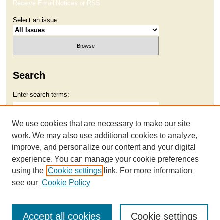
Receive Email Notices or RSS
Select an issue:
Search
Enter search terms:
We use cookies that are necessary to make our site
work. We may also use additional cookies to analyze,
Select context to search:
improve, and personalize our content and your digital
experience. You can manage your cookie preferences
using the
Cookie settings
link. For more information,
Advanced Search
see our
Cookie Policy
Accept all cookies
Cookie settings