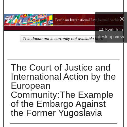
Search
×
Browse Collections
Switch to
My Account
desktop
view
This document is currently not available here.
About
Digital Commons Network™
The Court of Justice and
International Action by the
European
Community:The Example
of the Embargo Against
the Former Yugoslavia