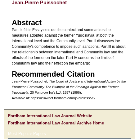
Authors
Jean-Pierre Puissochet
Abstract
Part I of this Essay sets out the context and summarizes the
measures adopted against the former Yugoslavia, at both the
international level and the Community level. Part II discusses the
Community's competence to impose such sanctions. Part III is about
the relationship between International and Community law and the
effects of the former on the later. Part IV concerns the limits of
community law and their effect on the embargo
Recommended Citation
Jean-Pierre Puissochet,
The Court of Justice and International Action by the
European Community:The Example of the Embargo Against the Former
Yugoslavia
, 20 F
ordham
I
nt'l
L.J. 1557 (1996).
Available at: https://ir.lawnet.fordham.edu/ilj/vol20/iss5/5
Fordham International Law Journal Website
Fordham International Law Journal Archive Home
Most Popular Papers