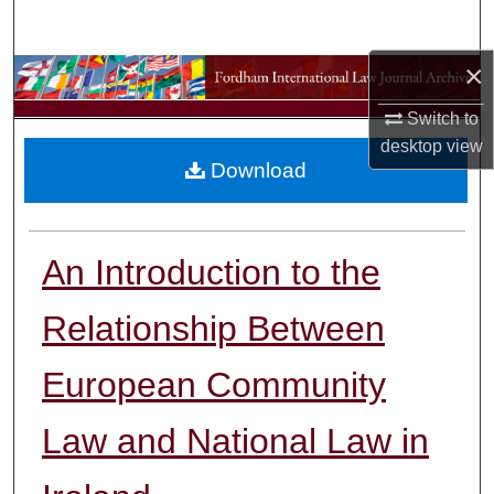
Search
×
Browse Collections
Switch to
My Account
desktop
view
Download
About
Digital Commons Network™
An Introduction to the
Relationship Between
European Community
Law and National Law in