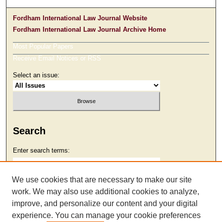
Fordham International Law Journal Website
Fordham International Law Journal Archive Home
Most Popular Papers
Receive Email Notices or RSS
Select an issue:
Search
Enter search terms:
We use cookies that are necessary to make our site
work. We may also use additional cookies to analyze,
Select context to search:
improve, and personalize our content and your digital
experience. You can manage your cookie preferences