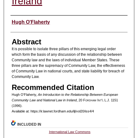
Ireland
Authors
Hugh O'Flaherty
Abstract
It is possible to isolate three pillars of this emerging legal order
which form the basis of any discussion of the relationship between
Community law and the laws of individual Member States. These
three pillars are the supremacy of Community Law, the effectiveness
of Community Law in national courts, and state liability for breach of
Community Law.
Recommended Citation
Hugh O'Flaherty,
An Introduction to the Relationship Between European
Community Law and National Law in Ireland
, 20 F
ordham
I
nt'l
L.J. 1151
(1996).
Available at: https://ir.lawnet.fordham.edu/ilj/vol20/iss4/4
INCLUDED IN
International Law Commons